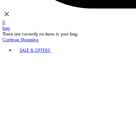
0
bag
There are currently no items in your bag.
Continue Shopping
SALE & OFFERS