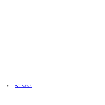
WOMENS