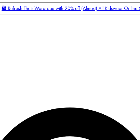
🛍️ Refresh Their Wardrobe with 20% off (Almost) All Kidswear Online
Enter Account Menu