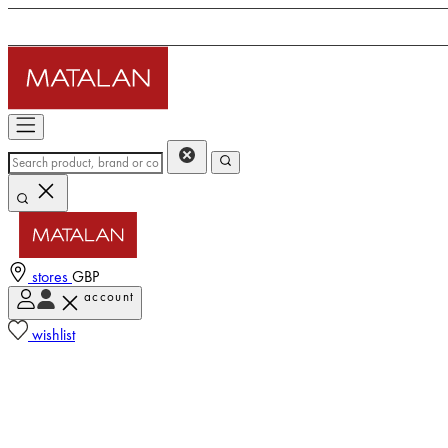
stores
GBP
account
wishlist