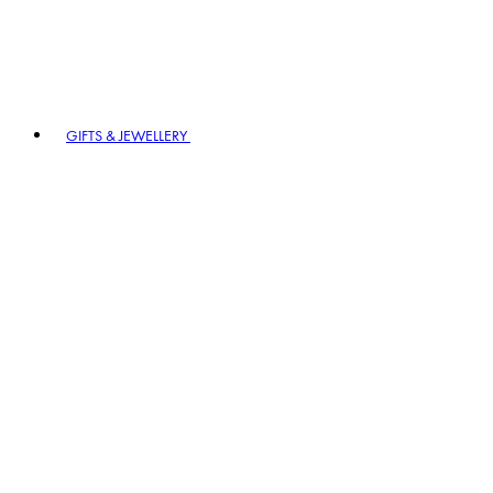
GIFTS & JEWELLERY