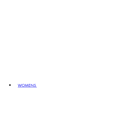
WOMENS