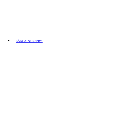
BABY & NURSERY