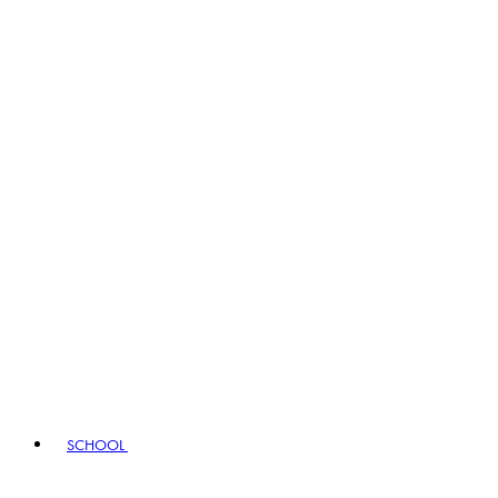
SCHOOL