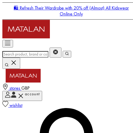
🛍️ Refresh Their Wardrobe with 20% off (Almost) All Kidswear
Online Only
stores
GBP
account
Enter Account Menu
wishlist