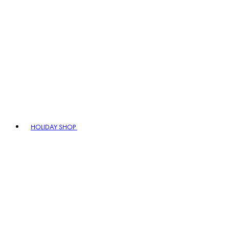
HOLIDAY SHOP