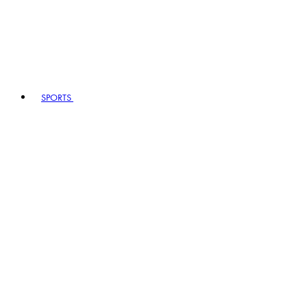
SPORTS