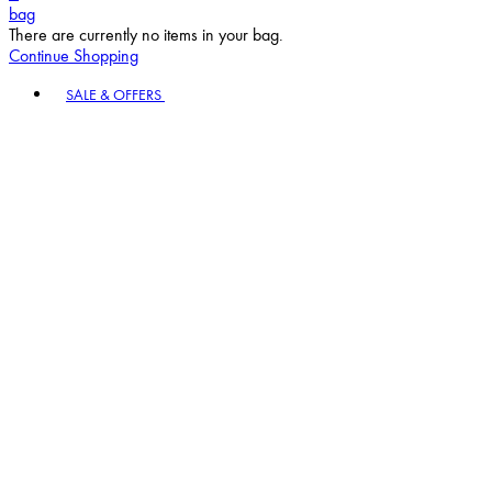
bag
There are currently no items in your bag.
Continue Shopping
Toggle basket menu
SALE & OFFERS