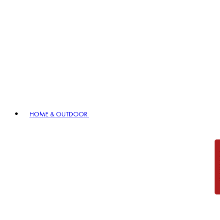
HOME & OUTDOOR