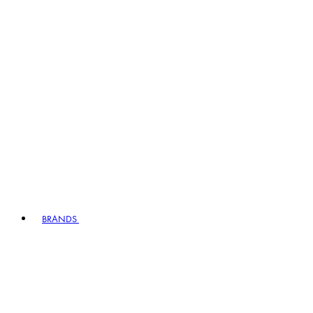
BRANDS