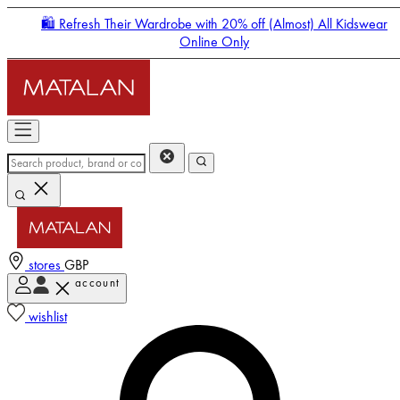
🛍️ Refresh Their Wardrobe with 20% off (Almost) All Kidswear
Online Only
stores
GBP
account
Enter Account Menu
wishlist