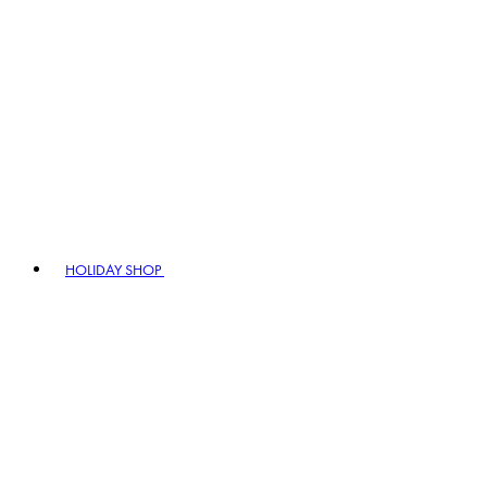
HOLIDAY SHOP