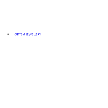
GIFTS & JEWELLERY