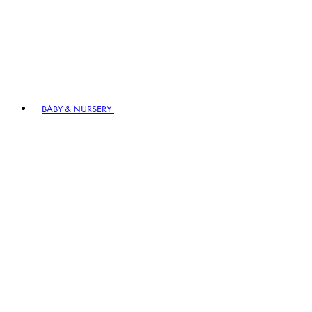
BABY & NURSERY