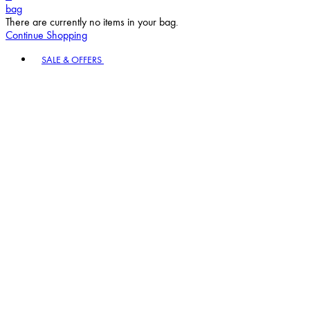
bag
There are currently no items in your bag.
Continue Shopping
Toggle basket menu
SALE & OFFERS