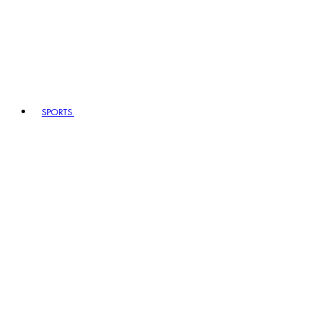
SPORTS