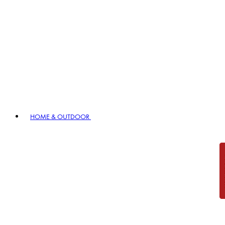
HOME & OUTDOOR