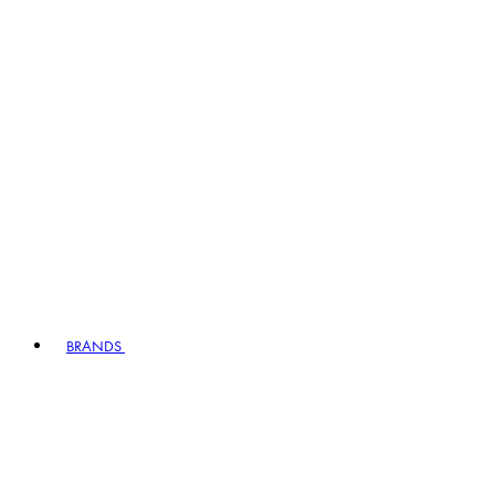
BRANDS