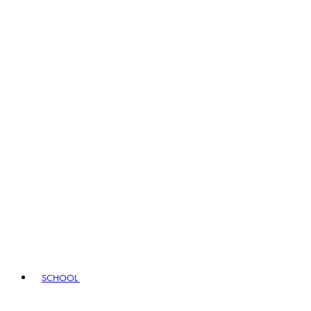
SCHOOL