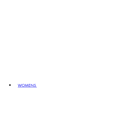
WOMENS