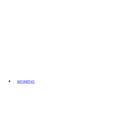
WOMENS