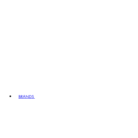
BRANDS