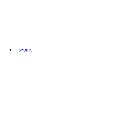
SPORTS