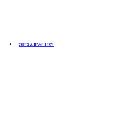
GIFTS & JEWELLERY