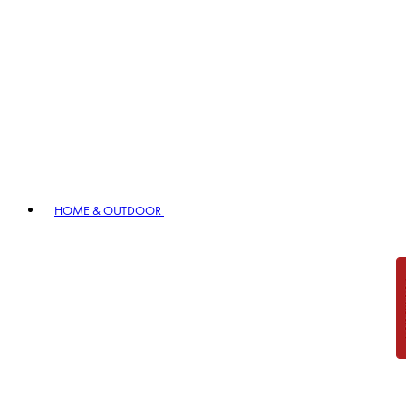
HOME & OUTDOOR