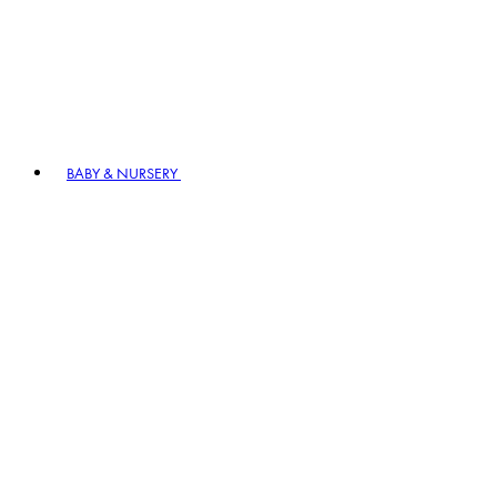
BABY & NURSERY