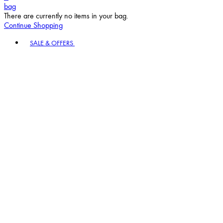
bag
There are currently no items in your bag.
Continue Shopping
Toggle basket menu
SALE & OFFERS