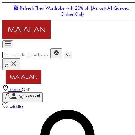
🛍️ Refresh Their Wardrobe with 20% off (Almost) All Kidswear
Online Only
stores
GBP
account
Enter Account Menu
wishlist