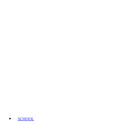
SCHOOL