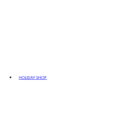
HOLIDAY SHOP