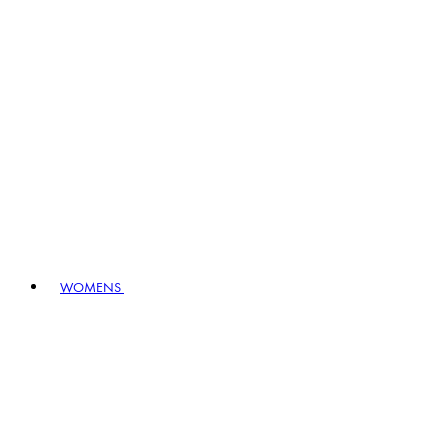
WOMENS