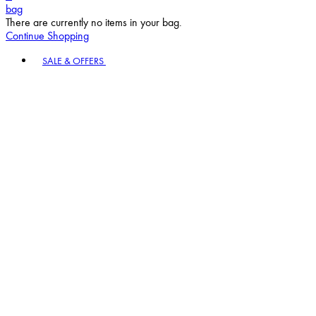
bag
There are currently no items in your bag.
Continue Shopping
Toggle basket menu
SALE & OFFERS