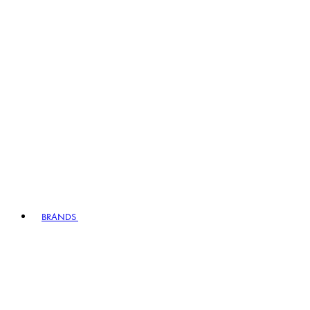
BRANDS