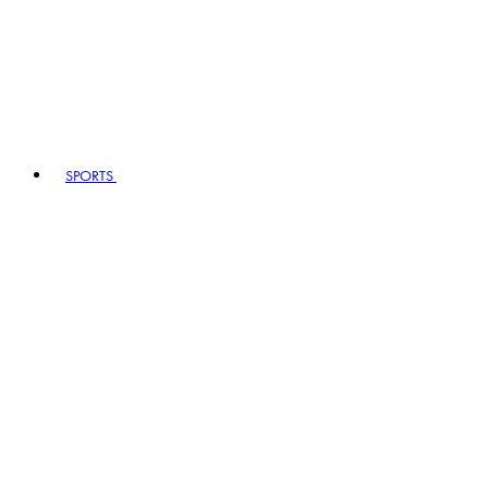
SPORTS