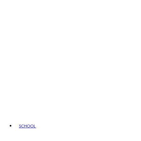
SCHOOL