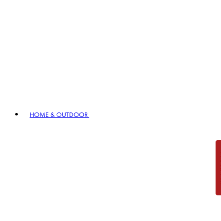
HOME & OUTDOOR