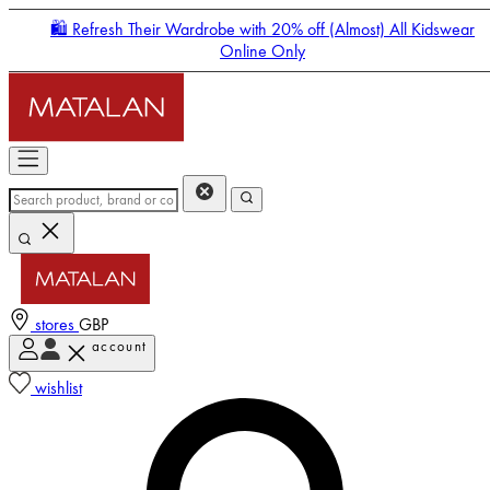
🛍️ Refresh Their Wardrobe with 20% off (Almost) All Kidswear
Online Only
stores
GBP
account
Enter Account Menu
wishlist