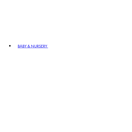
BABY & NURSERY