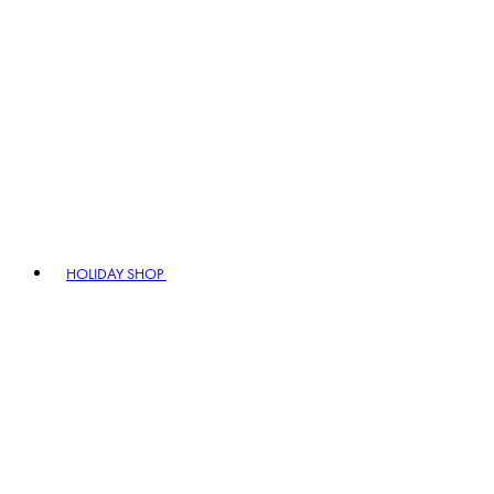
HOLIDAY SHOP