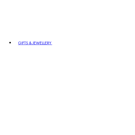
GIFTS & JEWELLERY