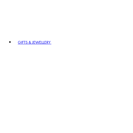
GIFTS & JEWELLERY