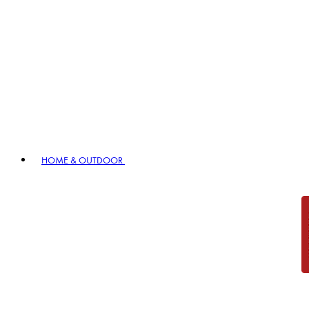
HOME & OUTDOOR