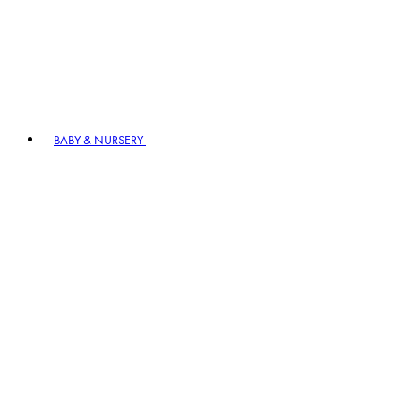
BABY & NURSERY