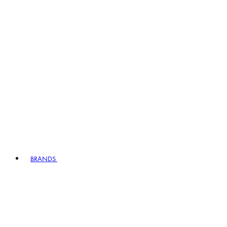
BRANDS