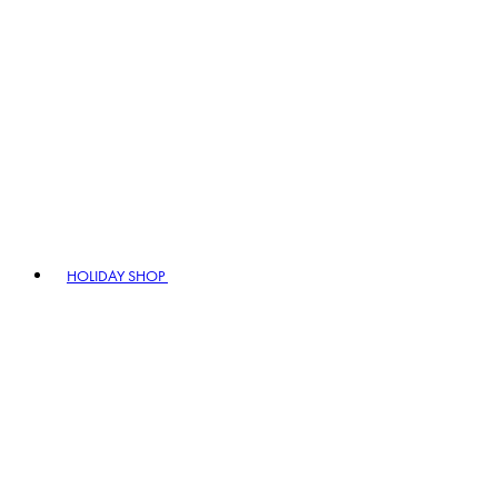
HOLIDAY SHOP