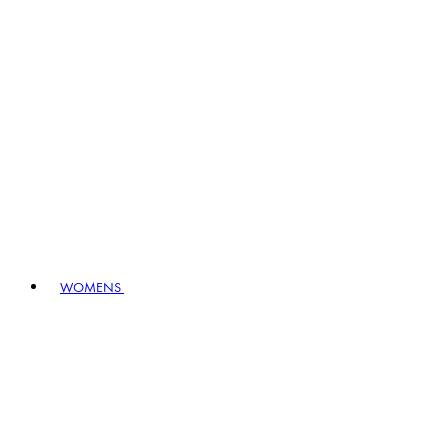
WOMENS