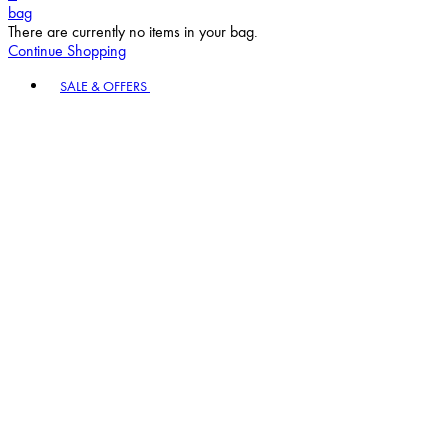
bag
There are currently no items in your bag.
Continue Shopping
Toggle basket menu
SALE & OFFERS