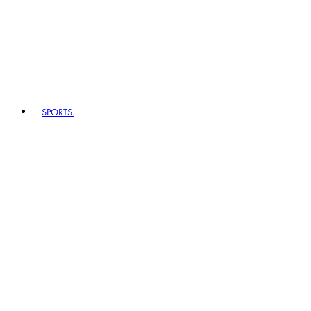
SPORTS