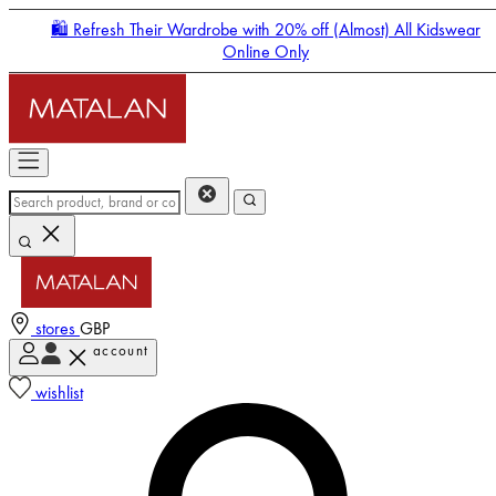
🛍️ Refresh Their Wardrobe with 20% off (Almost) All Kidswear
Online Only
stores
GBP
account
Enter Account Menu
wishlist