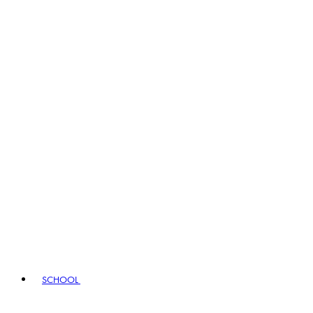
SCHOOL