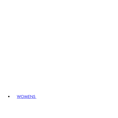
WOMENS