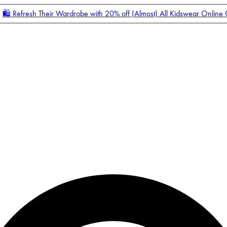
🛍️ Refresh Their Wardrobe with 20% off (Almost) All Kidswear Online
Enter Account Menu