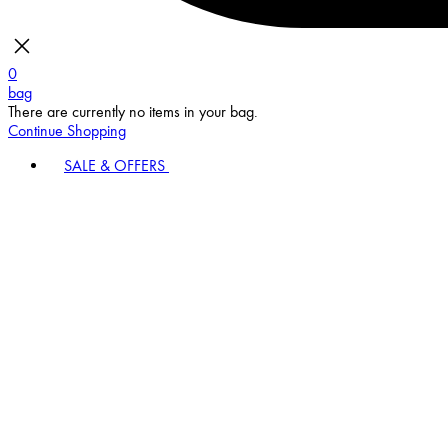
0
bag
There are currently no items in your bag.
Continue Shopping
SALE & OFFERS