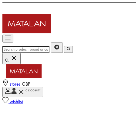
stores
GBP
account
wishlist