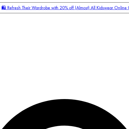
🛍️ Refresh Their Wardrobe with 20% off (Almost) All Kidswear Online
Enter Account Menu