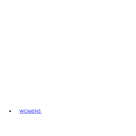
WOMENS