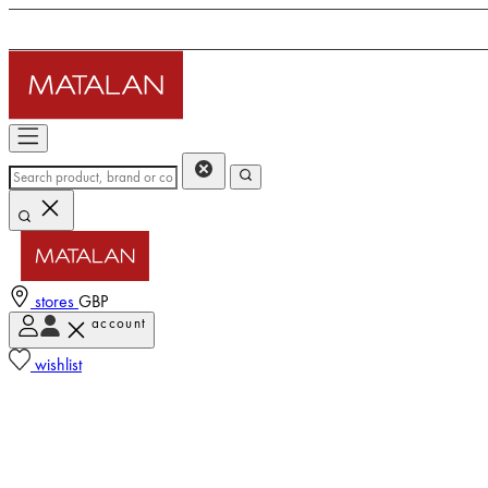
stores
GBP
account
wishlist