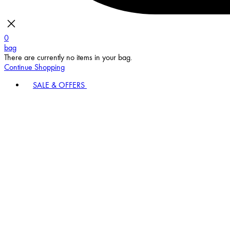
0
bag
There are currently no items in your bag.
Continue Shopping
SALE & OFFERS