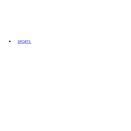
SPORTS