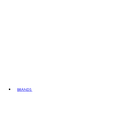
BRANDS