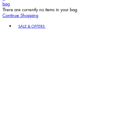
bag
There are currently no items in your bag.
Continue Shopping
Toggle basket menu
SALE & OFFERS