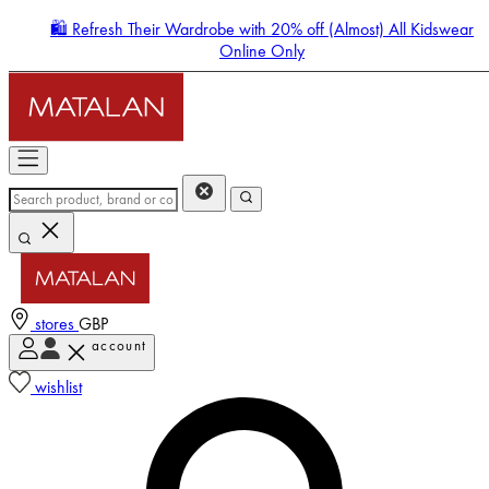
🛍️ Refresh Their Wardrobe with 20% off (Almost) All Kidswear
Online Only
stores
GBP
account
Enter Account Menu
wishlist