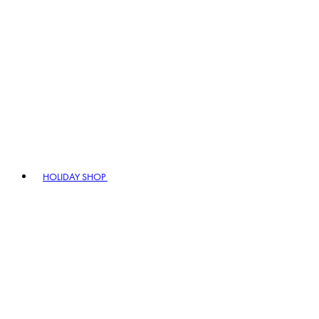
HOLIDAY SHOP