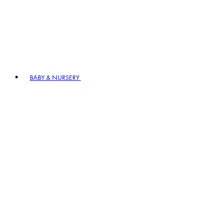
BABY & NURSERY