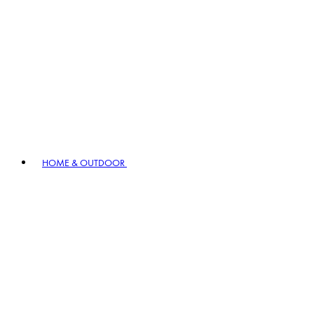
HOME & OUTDOOR