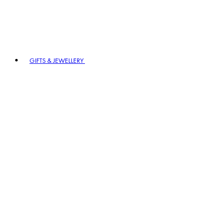
GIFTS & JEWELLERY