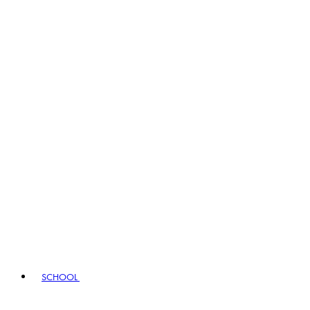
SCHOOL