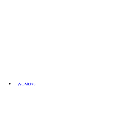
WOMENS