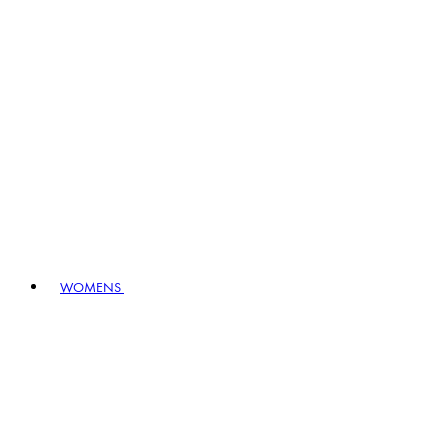
WOMENS