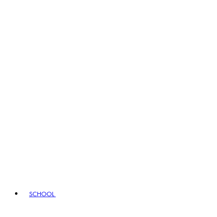
SCHOOL