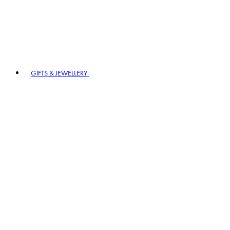
GIFTS & JEWELLERY