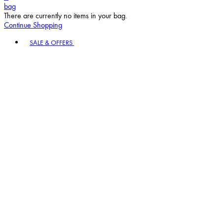
bag
There are currently no items in your bag.
Continue Shopping
Toggle basket menu
SALE & OFFERS