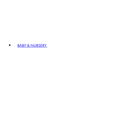
BABY & NURSERY