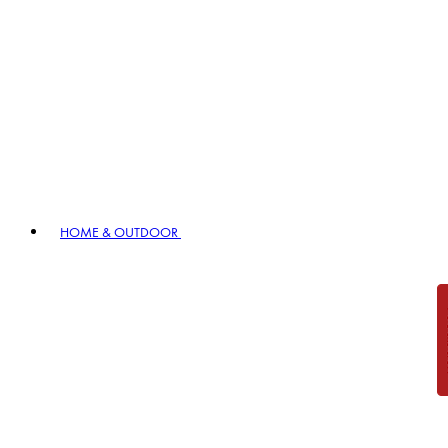
HOME & OUTDOOR