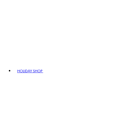
HOLIDAY SHOP