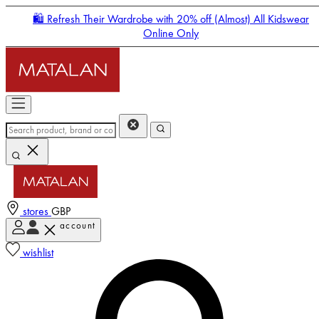
🛍️ Refresh Their Wardrobe with 20% off (Almost) All Kidswear
Online Only
stores
GBP
account
Enter Account Menu
wishlist