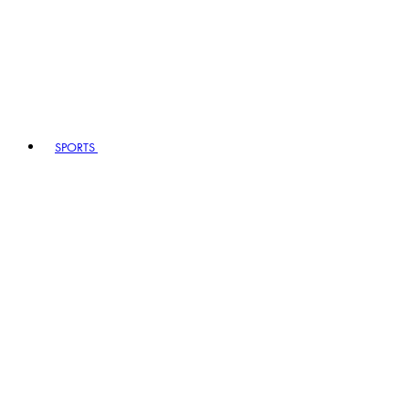
SPORTS