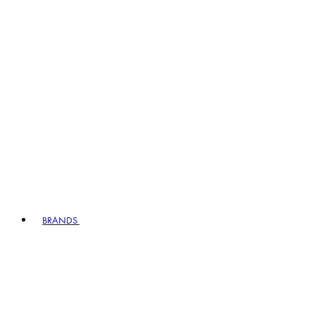
BRANDS