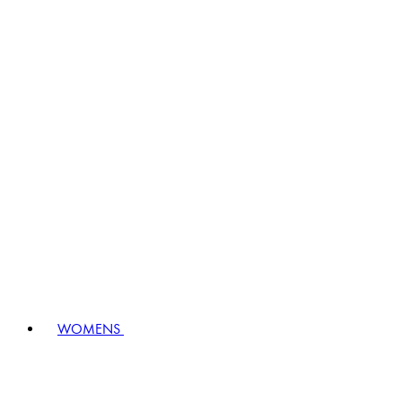
WOMENS