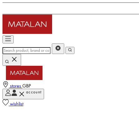
stores
GBP
account
wishlist