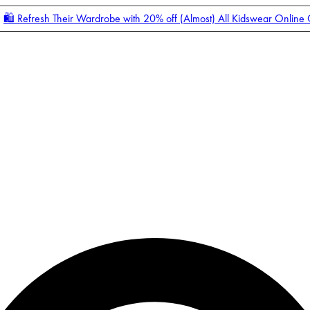
🛍️ Refresh Their Wardrobe with 20% off (Almost) All Kidswear Online
Enter Account Menu