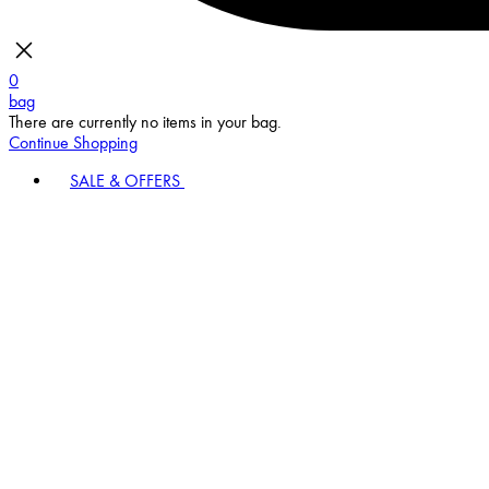
0
bag
There are currently no items in your bag.
Continue Shopping
SALE & OFFERS