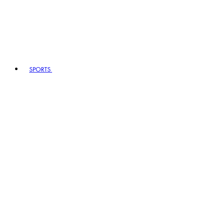
SPORTS