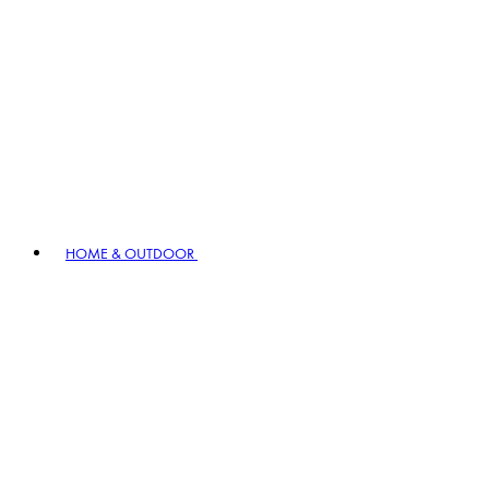
HOME & OUTDOOR