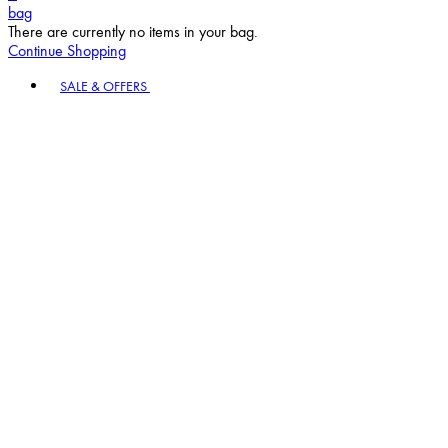
bag
There are currently no items in your bag.
Continue Shopping
Toggle basket menu
SALE & OFFERS