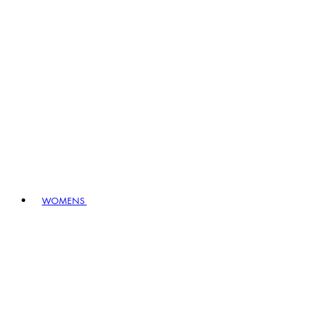
WOMENS