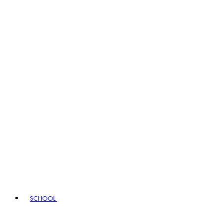
SCHOOL