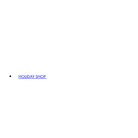
HOLIDAY SHOP