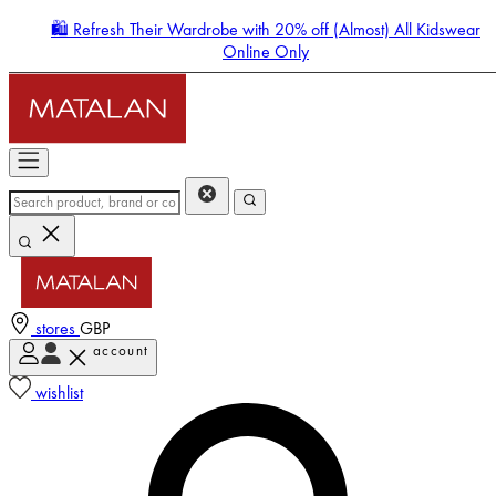
🛍️ Refresh Their Wardrobe with 20% off (Almost) All Kidswear
Online Only
stores
GBP
account
Enter Account Menu
wishlist