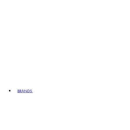
BRANDS