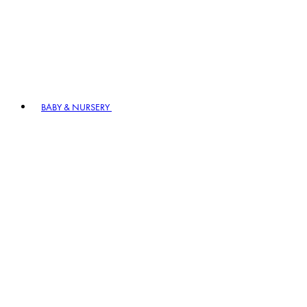
BABY & NURSERY