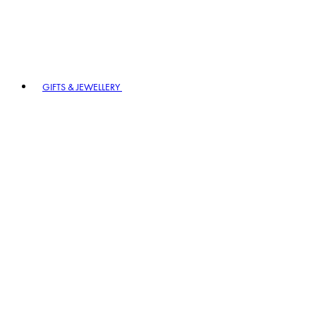
GIFTS & JEWELLERY