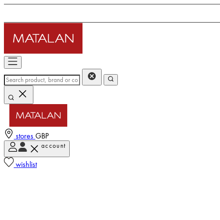
stores
GBP
account
wishlist