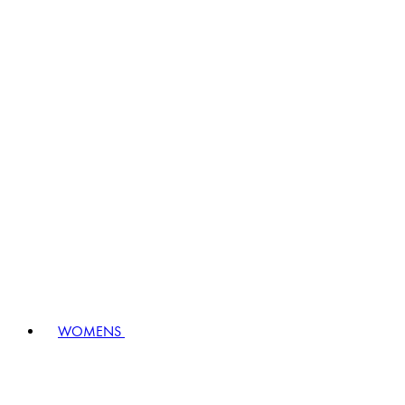
WOMENS