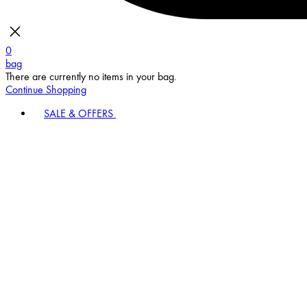
0
bag
There are currently no items in your bag.
Continue Shopping
SALE & OFFERS