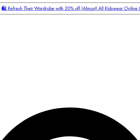
🛍️ Refresh Their Wardrobe with 20% off (Almost) All Kidswear Online
Enter Account Menu