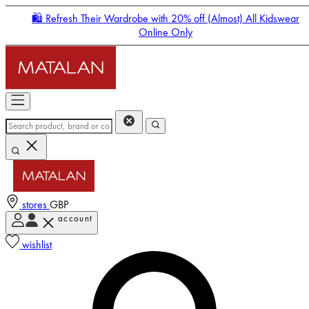
🛍️ Refresh Their Wardrobe with 20% off (Almost) All Kidswear
Online Only
stores
GBP
account
Enter Account Menu
wishlist