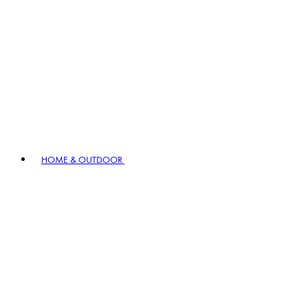
HOME & OUTDOOR