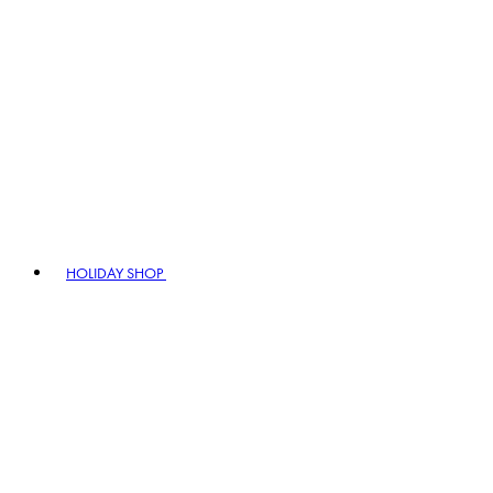
HOLIDAY SHOP