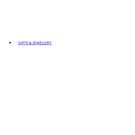
GIFTS & JEWELLERY