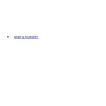
BABY & NURSERY