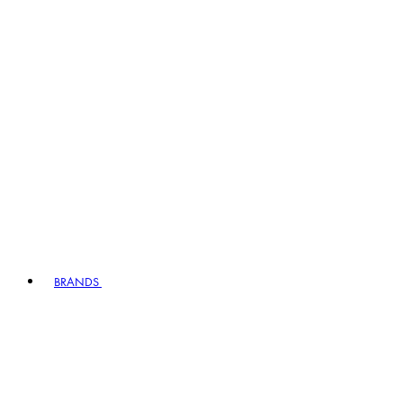
BRANDS