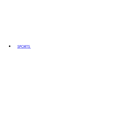
SPORTS