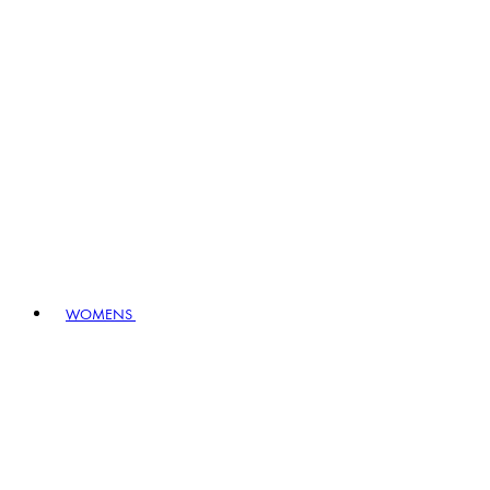
WOMENS