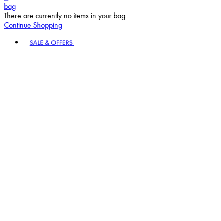
bag
There are currently no items in your bag.
Continue Shopping
Toggle basket menu
SALE & OFFERS