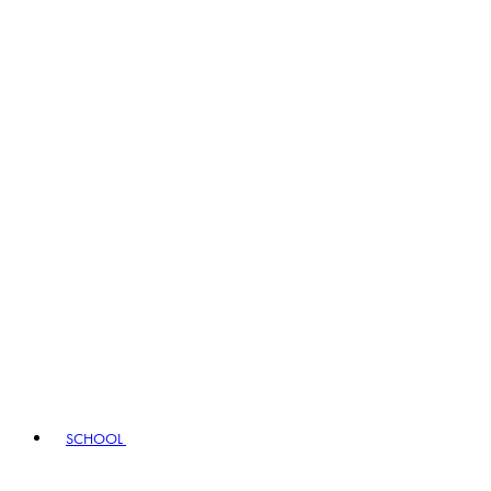
SCHOOL