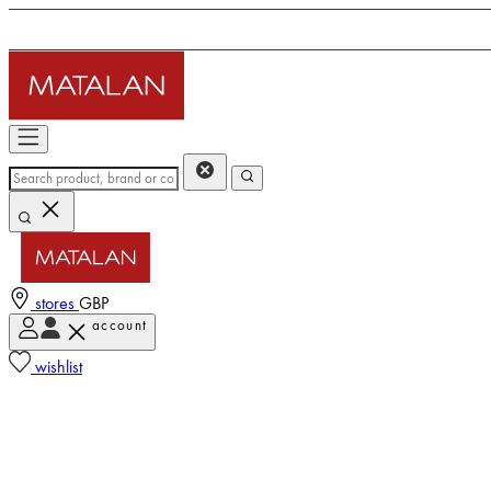
stores
GBP
account
wishlist