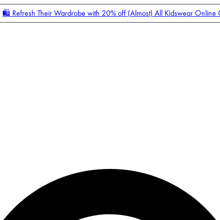
🛍️ Refresh Their Wardrobe with 20% off (Almost) All Kidswear Online
Enter Account Menu