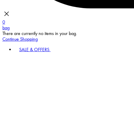
0
bag
There are currently no items in your bag.
Continue Shopping
SALE & OFFERS