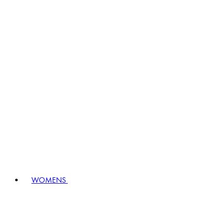
WOMENS