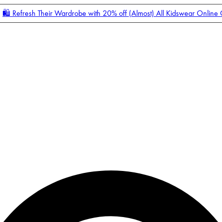
🛍️ Refresh Their Wardrobe with 20% off (Almost) All Kidswear Online
Enter Account Menu