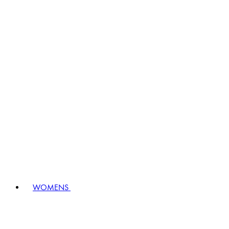
WOMENS