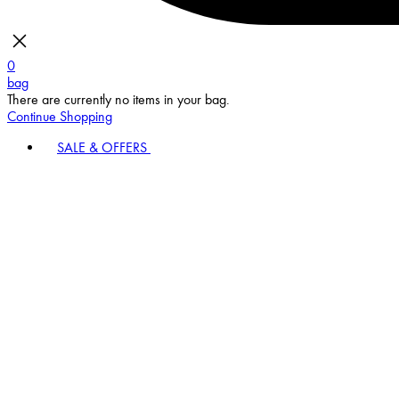
0
bag
There are currently no items in your bag.
Continue Shopping
SALE & OFFERS