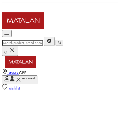
stores
GBP
account
wishlist