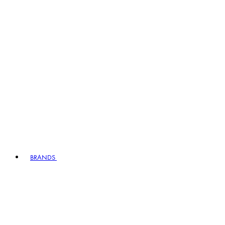
BRANDS