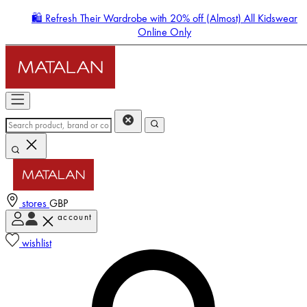
🛍️ Refresh Their Wardrobe with 20% off (Almost) All Kidswear
Online Only
stores
GBP
account
Enter Account Menu
wishlist