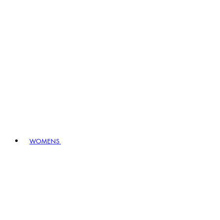
WOMENS