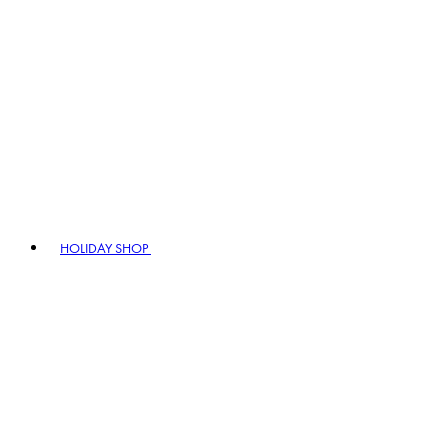
HOLIDAY SHOP