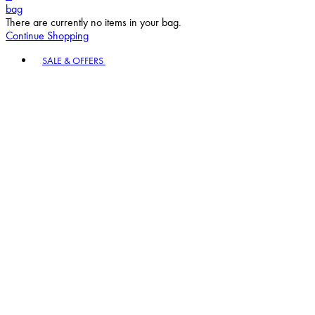
bag
There are currently no items in your bag.
Continue Shopping
Toggle basket menu
SALE & OFFERS