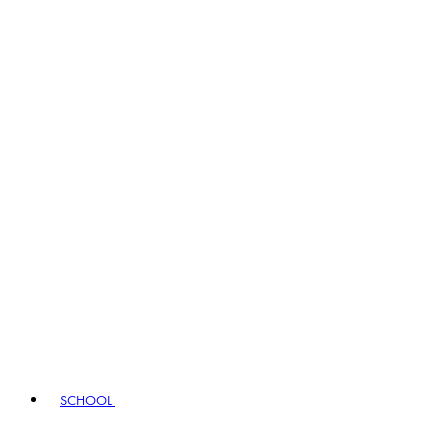
SCHOOL