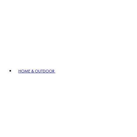
HOME & OUTDOOR