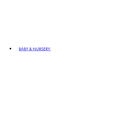
BABY & NURSERY