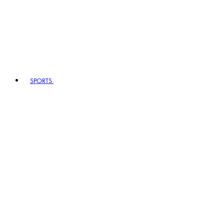
SPORTS