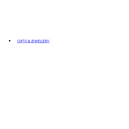
GIFTS & JEWELLERY