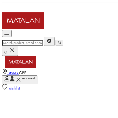
stores
GBP
account
wishlist