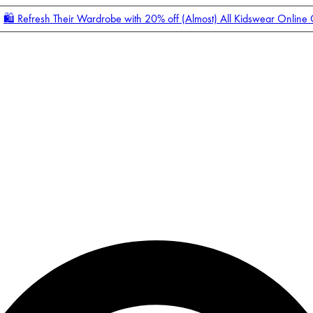
🛍️ Refresh Their Wardrobe with 20% off (Almost) All Kidswear Online
Enter Account Menu