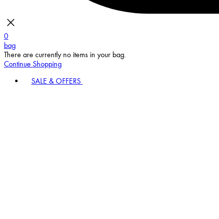
0
bag
There are currently no items in your bag.
Continue Shopping
SALE & OFFERS