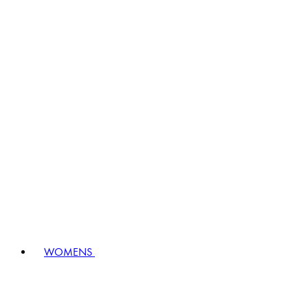
WOMENS