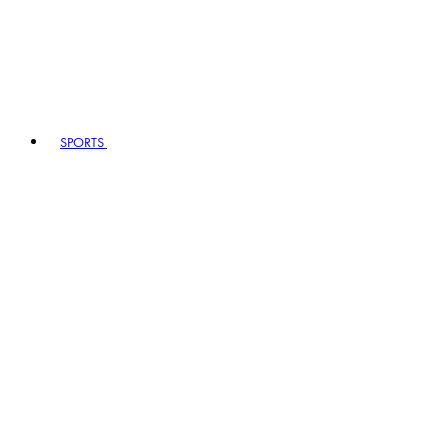
SPORTS