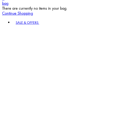
bag
There are currently no items in your bag.
Continue Shopping
Toggle basket menu
SALE & OFFERS