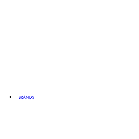
BRANDS