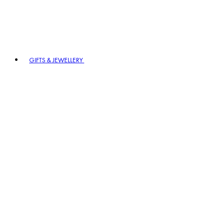
GIFTS & JEWELLERY