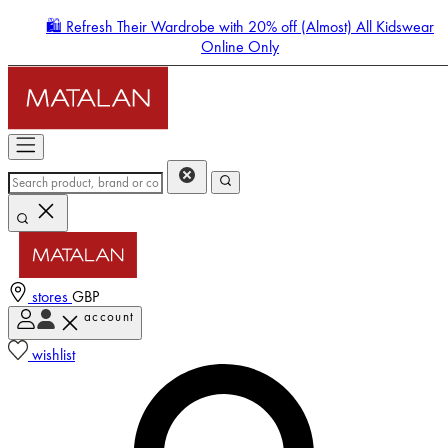
🛍️ Refresh Their Wardrobe with 20% off (Almost) All Kidswear
Online Only
stores
GBP
account
Enter Account Menu
wishlist