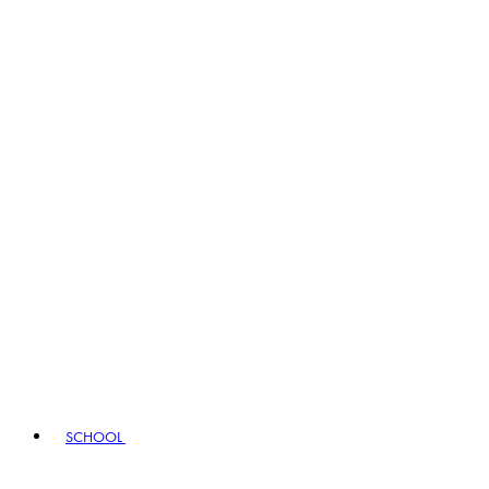
SCHOOL