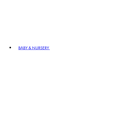
BABY & NURSERY