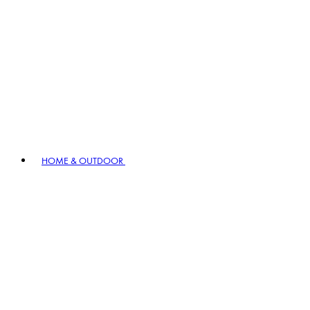
HOME & OUTDOOR