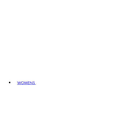
WOMENS