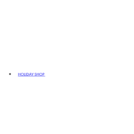
HOLIDAY SHOP