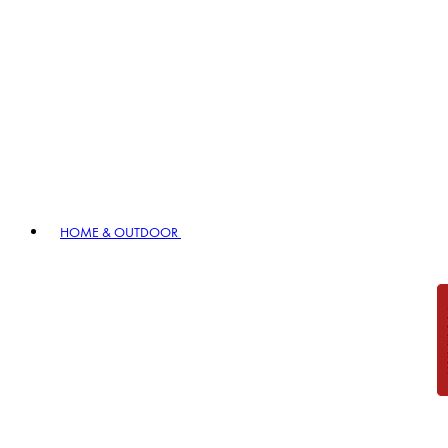
HOME & OUTDOOR