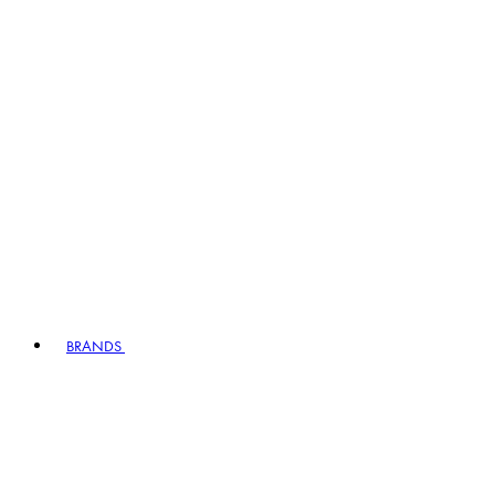
BRANDS