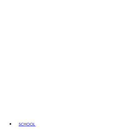
SCHOOL