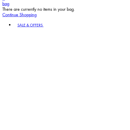
bag
There are currently no items in your bag.
Continue Shopping
Toggle basket menu
SALE & OFFERS