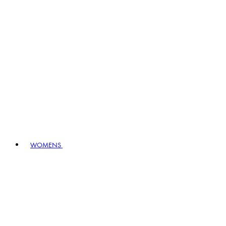
WOMENS