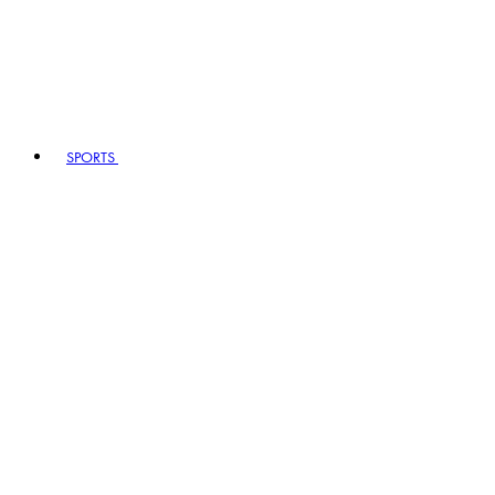
SPORTS