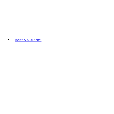
BABY & NURSERY