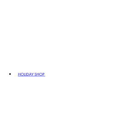
HOLIDAY SHOP