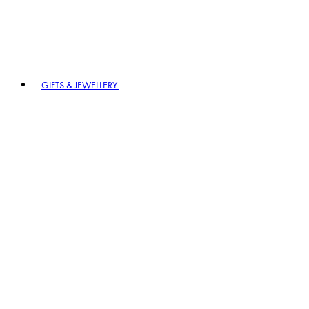
GIFTS & JEWELLERY