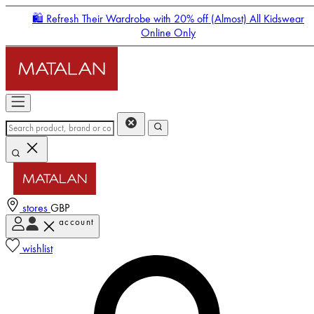
🛍️ Refresh Their Wardrobe with 20% off (Almost) All Kidswear
Online Only
stores
GBP
account
Enter Account Menu
wishlist