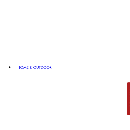
HOME & OUTDOOR