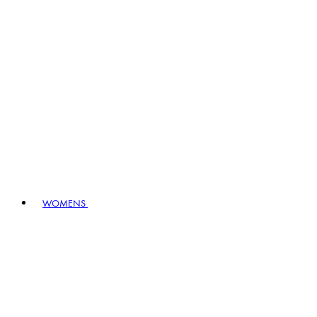
WOMENS