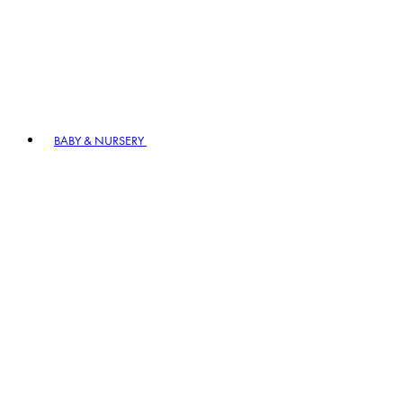
BABY & NURSERY