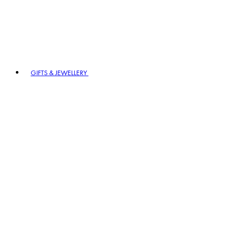
GIFTS & JEWELLERY