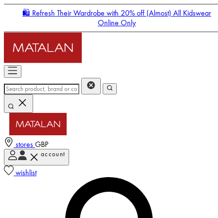
🛍️ Refresh Their Wardrobe with 20% off (Almost) All Kidswear
Online Only
stores
GBP
account
Enter Account Menu
wishlist