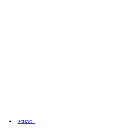
SCHOOL