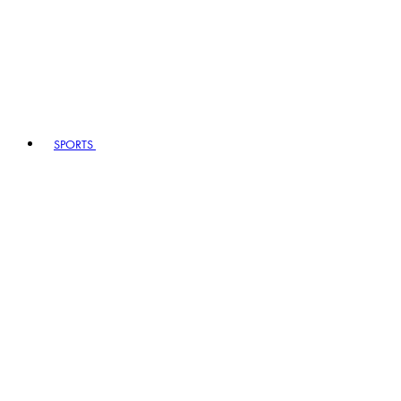
SPORTS