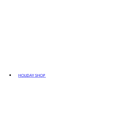
HOLIDAY SHOP