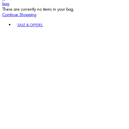
bag
There are currently no items in your bag.
Continue Shopping
Toggle basket menu
SALE & OFFERS