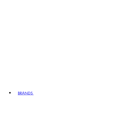
BRANDS