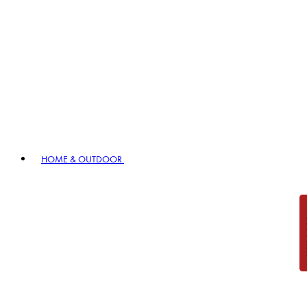
HOME & OUTDOOR