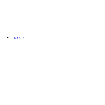
SPORTS