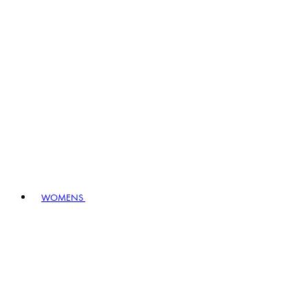
WOMENS