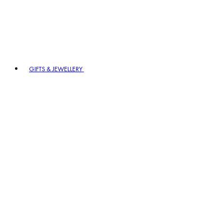
GIFTS & JEWELLERY