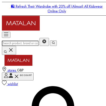
🛍️ Refresh Their Wardrobe with 20% off (Almost) All Kidswear
Online Only
stores
GBP
account
Enter Account Menu
wishlist