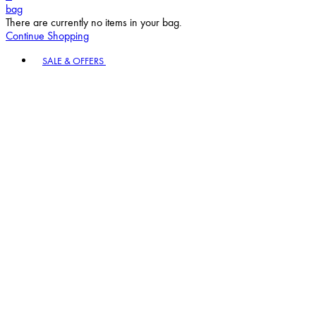
bag
There are currently no items in your bag.
Continue Shopping
Toggle basket menu
SALE & OFFERS