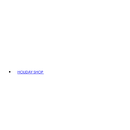
HOLIDAY SHOP