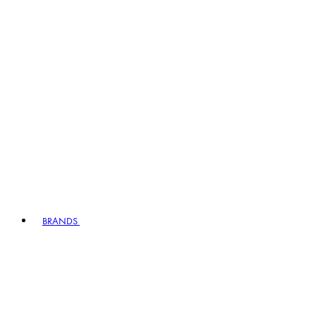
BRANDS