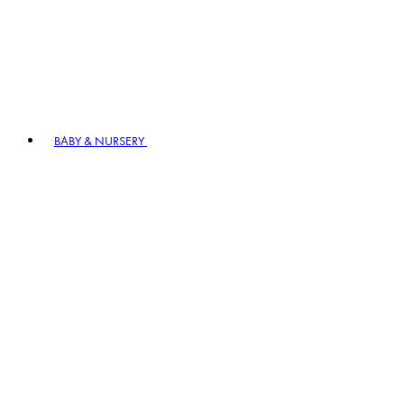
BABY & NURSERY