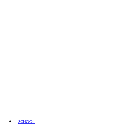
SCHOOL