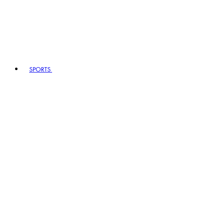
SPORTS