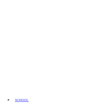
SCHOOL