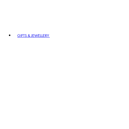
GIFTS & JEWELLERY