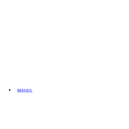
BRANDS