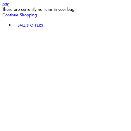
bag
There are currently no items in your bag.
Continue Shopping
Toggle basket menu
SALE & OFFERS