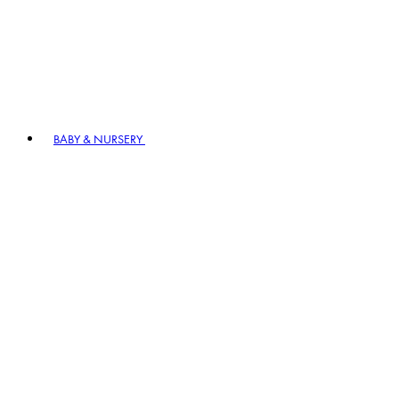
BABY & NURSERY