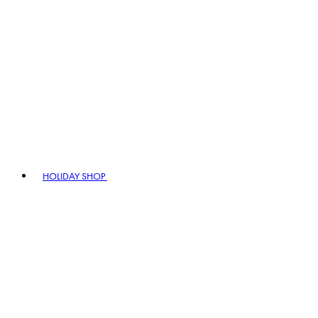
HOLIDAY SHOP