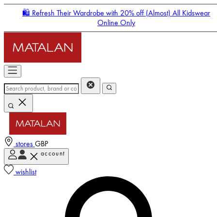
🛍️ Refresh Their Wardrobe with 20% off (Almost) All Kidswear
Online Only
stores
GBP
account
Enter Account Menu
wishlist