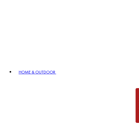
HOME & OUTDOOR