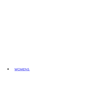
WOMENS