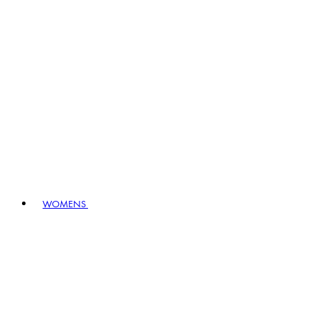
WOMENS