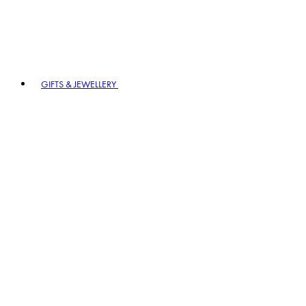
GIFTS & JEWELLERY