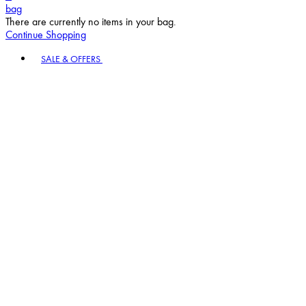
bag
There are currently no items in your bag.
Continue Shopping
Toggle basket menu
SALE & OFFERS