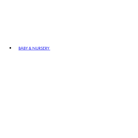
BABY & NURSERY