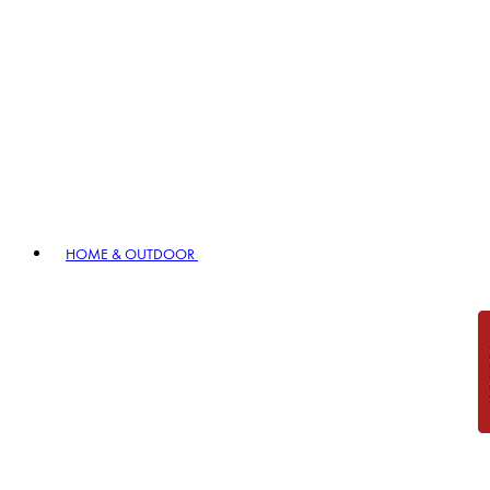
HOME & OUTDOOR