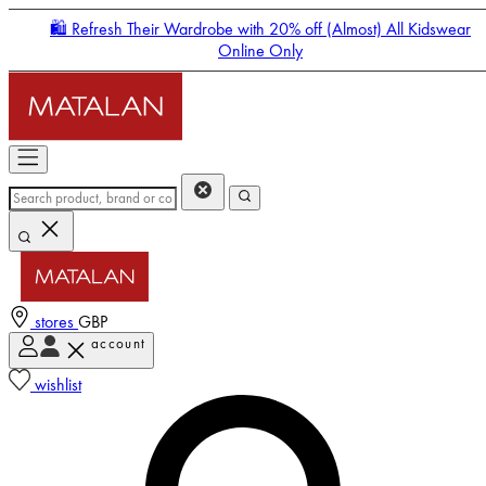
🛍️ Refresh Their Wardrobe with 20% off (Almost) All Kidswear
Online Only
stores
GBP
account
Enter Account Menu
wishlist