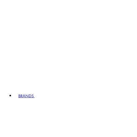
BRANDS