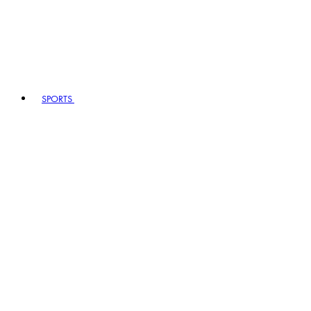
SPORTS