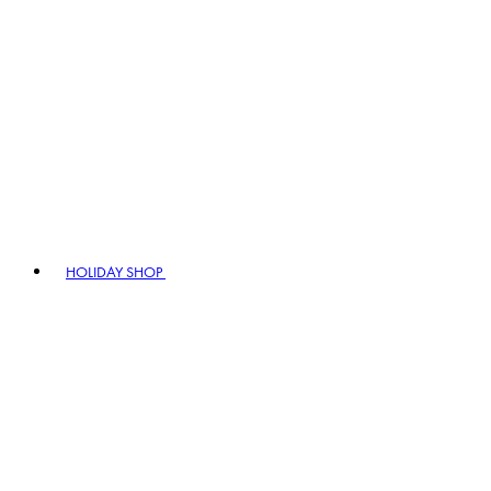
HOLIDAY SHOP