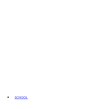
SCHOOL