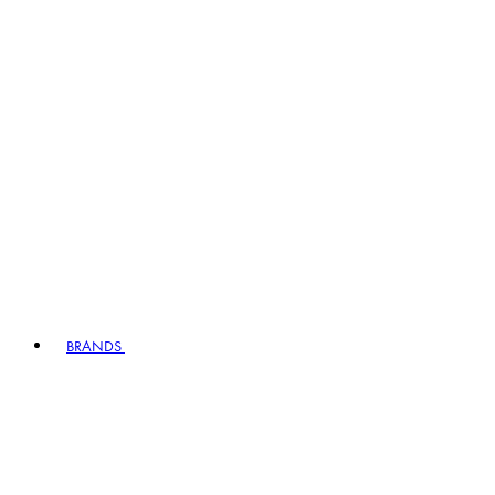
BRANDS