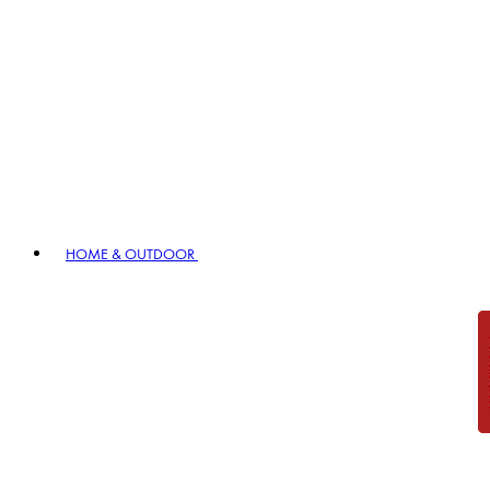
HOME & OUTDOOR