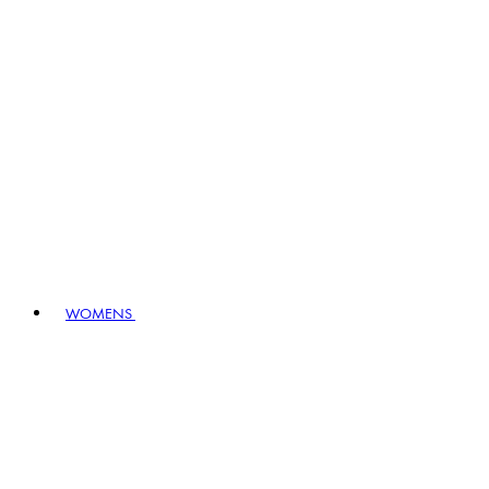
WOMENS