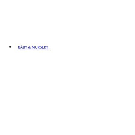
BABY & NURSERY