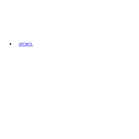
SPORTS