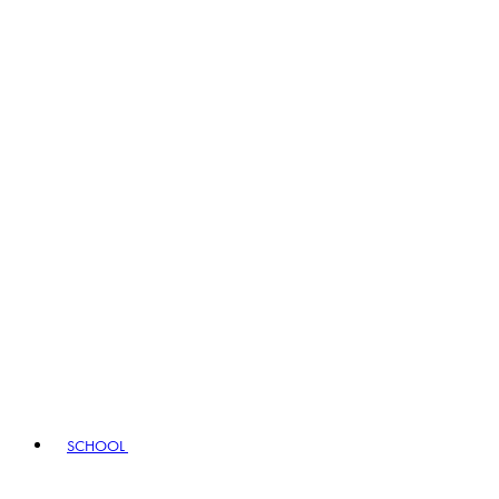
SCHOOL