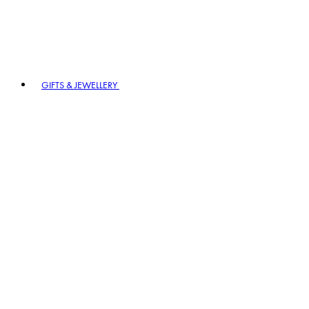
GIFTS & JEWELLERY