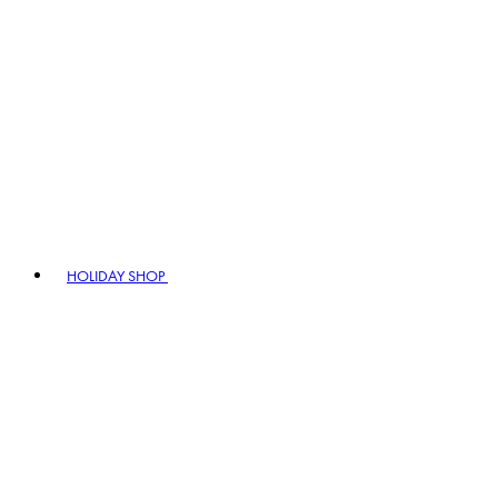
HOLIDAY SHOP