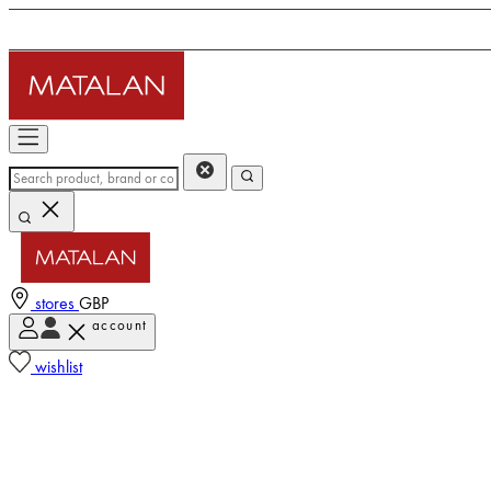
stores
GBP
account
wishlist