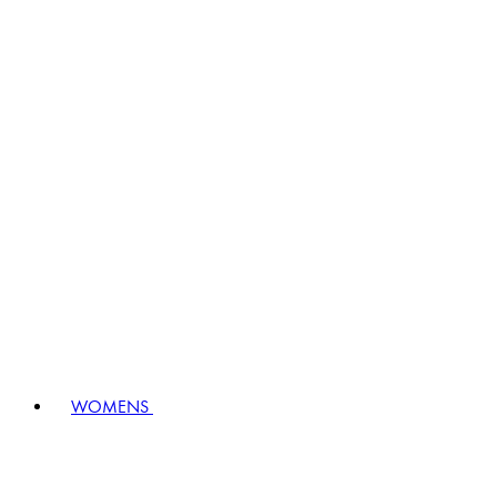
WOMENS