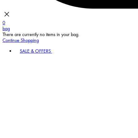
0
bag
There are currently no items in your bag.
Continue Shopping
SALE & OFFERS