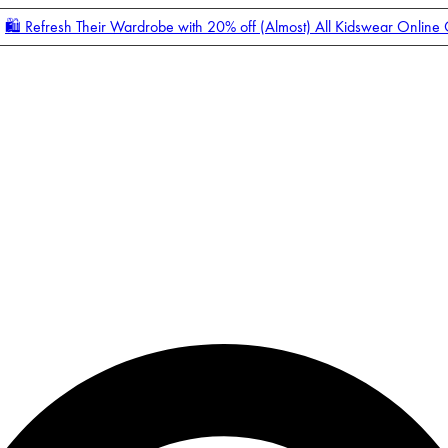
🛍️ Refresh Their Wardrobe with 20% off (Almost) All Kidswear Online
Enter Account Menu