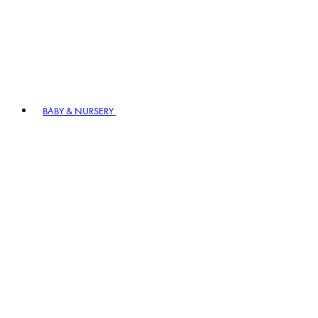
BABY & NURSERY