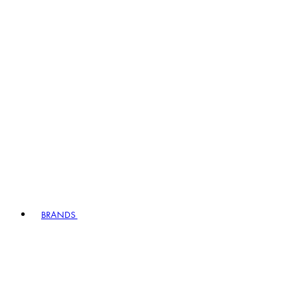
BRANDS