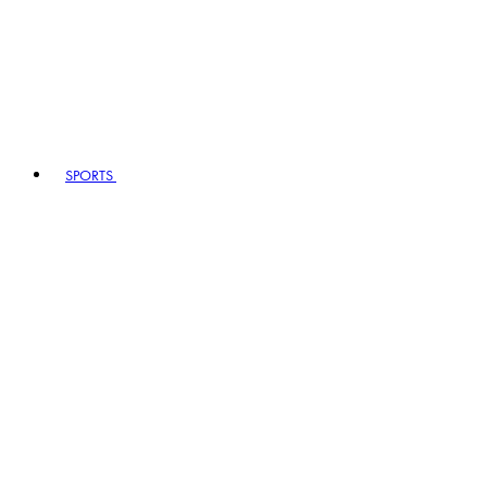
SPORTS