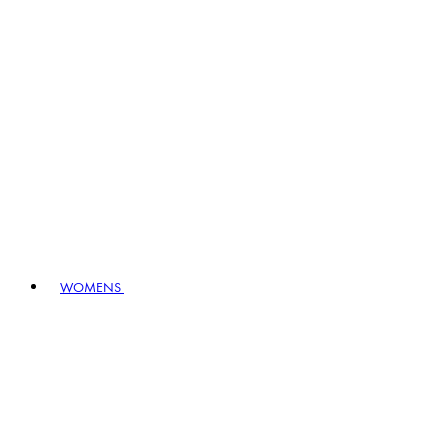
WOMENS