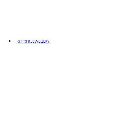
GIFTS & JEWELLERY