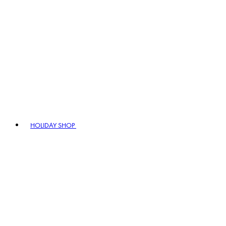
HOLIDAY SHOP