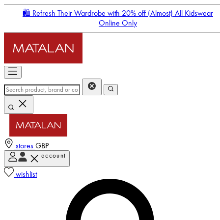
🛍️ Refresh Their Wardrobe with 20% off (Almost) All Kidswear
Online Only
stores
GBP
account
Enter Account Menu
wishlist