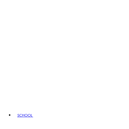
SCHOOL