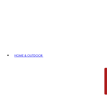
HOME & OUTDOOR