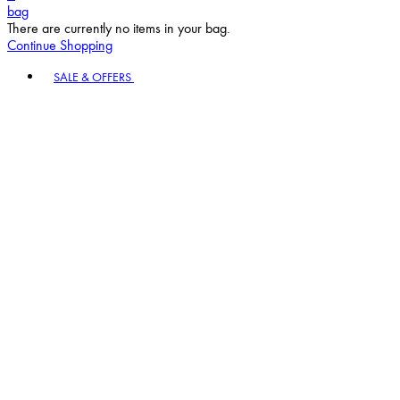
bag
There are currently no items in your bag.
Continue Shopping
Toggle basket menu
SALE & OFFERS