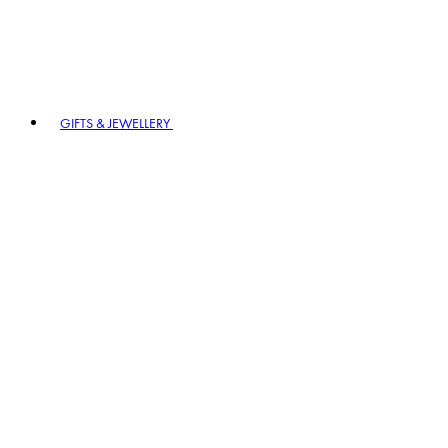
GIFTS & JEWELLERY