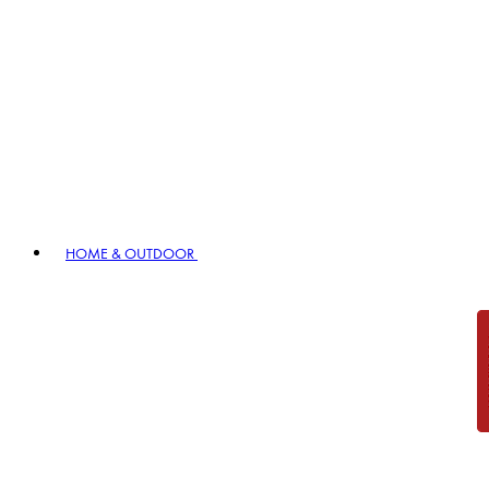
HOME & OUTDOOR