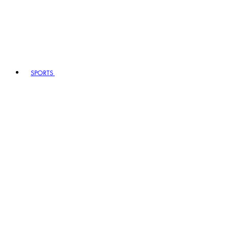
SPORTS