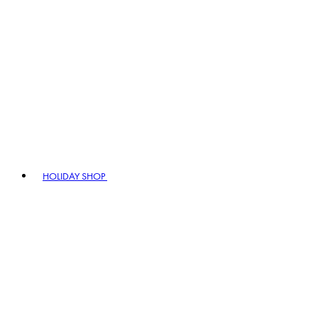
HOLIDAY SHOP