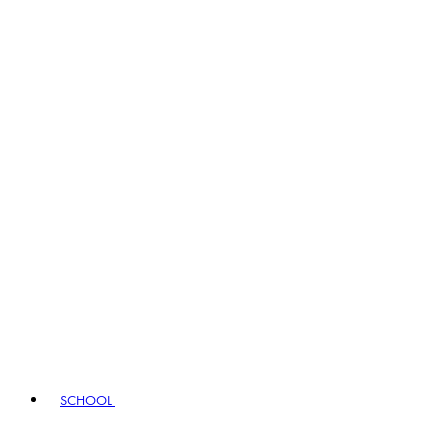
SCHOOL