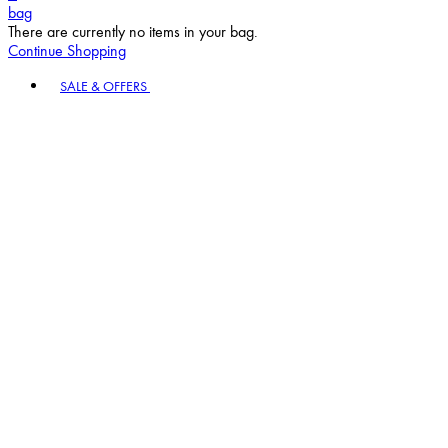
bag
There are currently no items in your bag.
Continue Shopping
Toggle basket menu
SALE & OFFERS