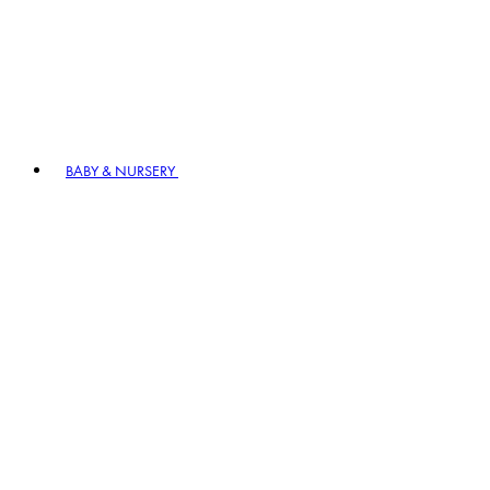
BABY & NURSERY