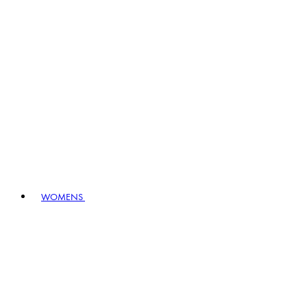
WOMENS