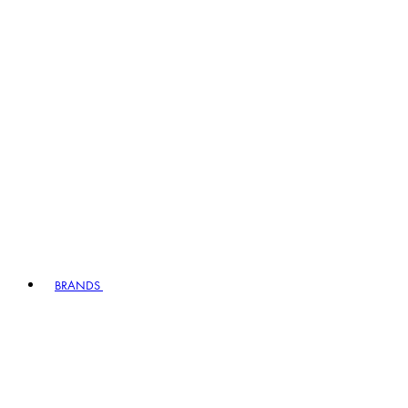
BRANDS