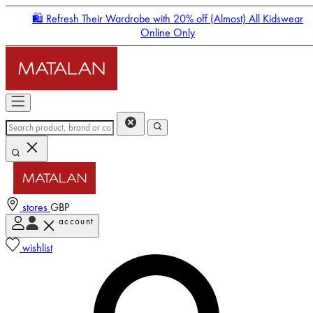
🛍️ Refresh Their Wardrobe with 20% off (Almost) All Kidswear
Online Only
stores
GBP
account
Enter Account Menu
wishlist