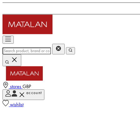
stores
GBP
account
wishlist