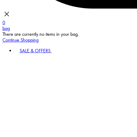
0
bag
There are currently no items in your bag.
Continue Shopping
SALE & OFFERS