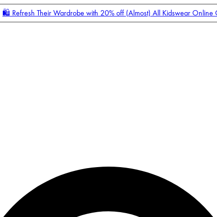
🛍️ Refresh Their Wardrobe with 20% off (Almost) All Kidswear Online
Enter Account Menu