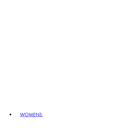
WOMENS