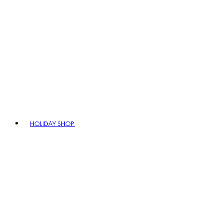
HOLIDAY SHOP