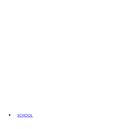
SCHOOL