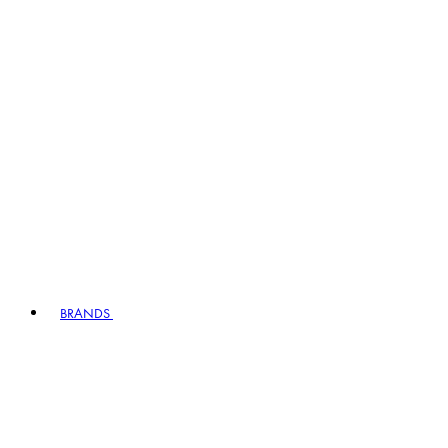
BRANDS