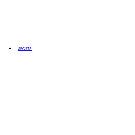
SPORTS