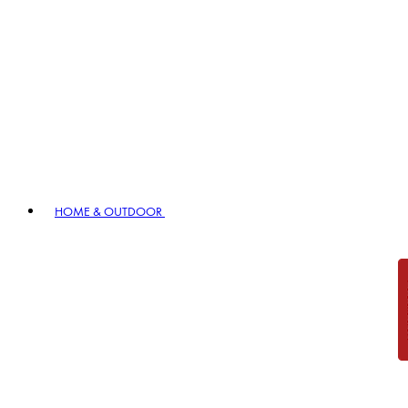
HOME & OUTDOOR