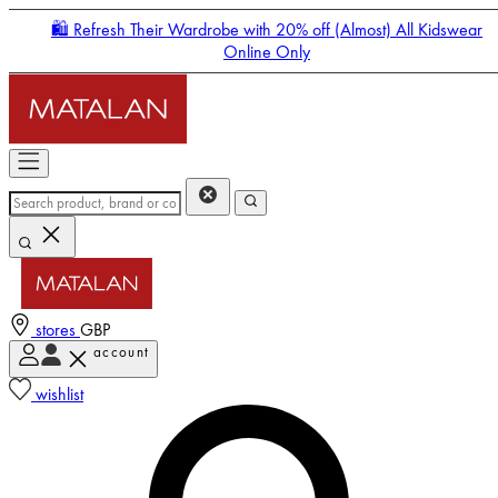
🛍️ Refresh Their Wardrobe with 20% off (Almost) All Kidswear
Online Only
stores
GBP
account
Enter Account Menu
wishlist