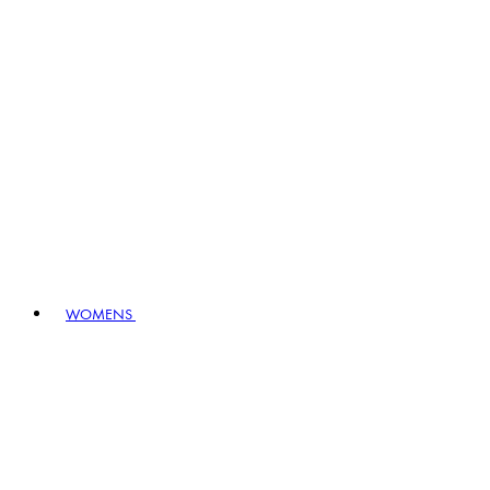
WOMENS