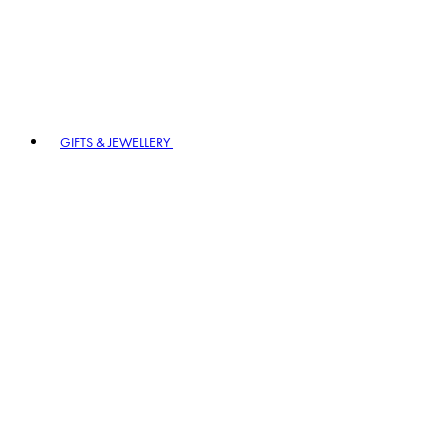
GIFTS & JEWELLERY