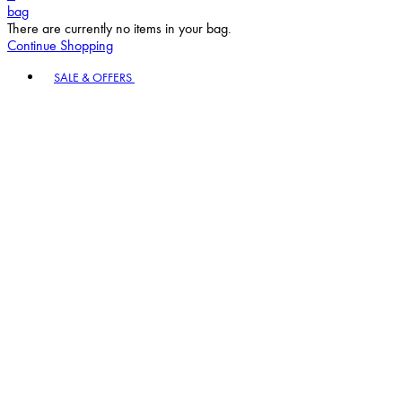
bag
There are currently no items in your bag.
Continue Shopping
Toggle basket menu
SALE & OFFERS