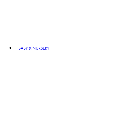
BABY & NURSERY