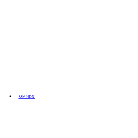
BRANDS