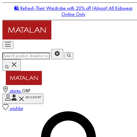
🛍️ Refresh Their Wardrobe with 20% off (Almost) All Kidswear
Online Only
stores
GBP
account
Enter Account Menu
wishlist