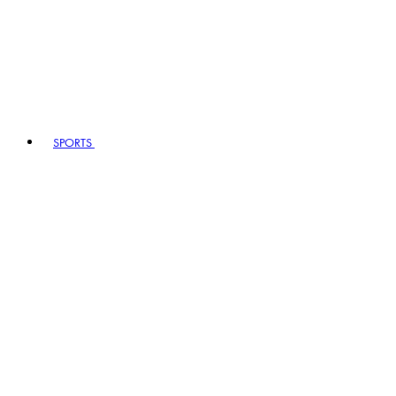
SPORTS