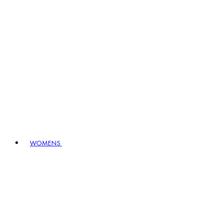
WOMENS