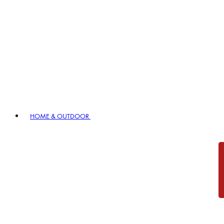
HOME & OUTDOOR