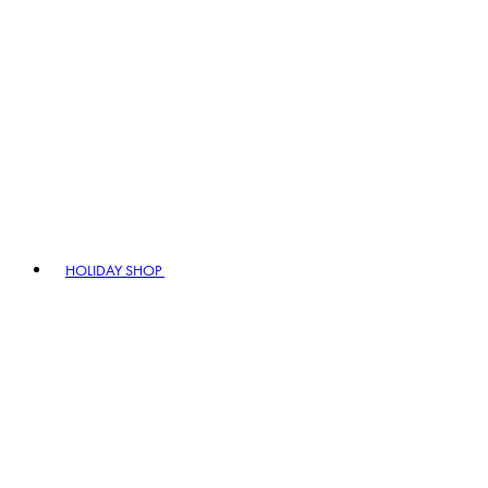
HOLIDAY SHOP