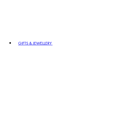
GIFTS & JEWELLERY