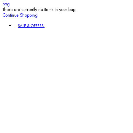
bag
There are currently no items in your bag.
Continue Shopping
Toggle basket menu
SALE & OFFERS