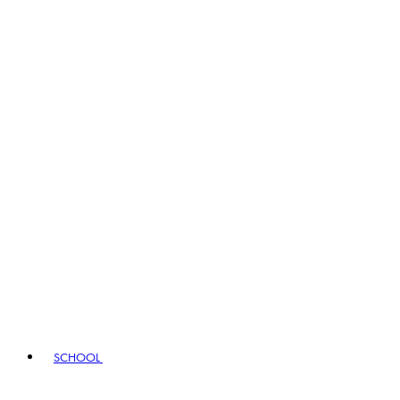
SCHOOL