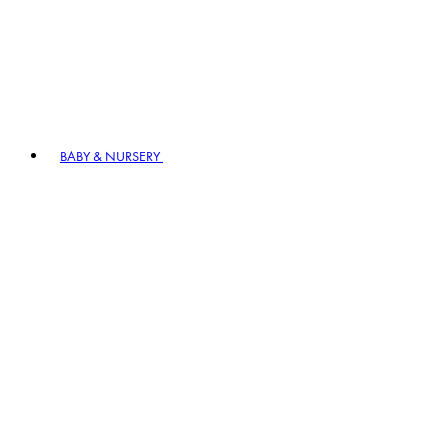
BABY & NURSERY