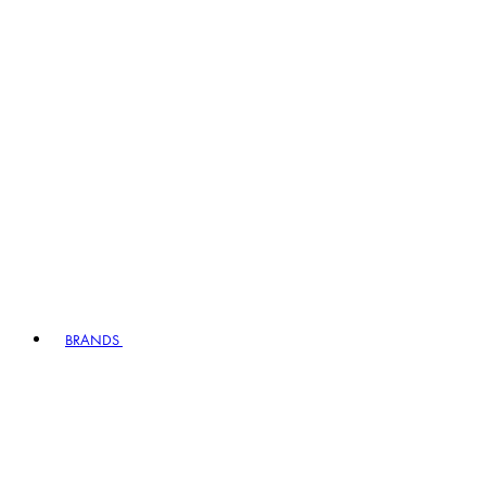
BRANDS