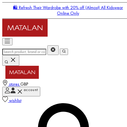
🛍️ Refresh Their Wardrobe with 20% off (Almost) All Kidswear
Online Only
stores
GBP
account
Enter Account Menu
wishlist