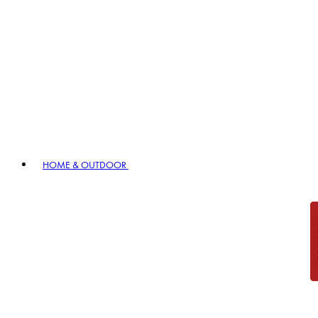
HOME & OUTDOOR