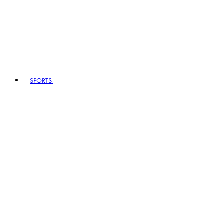
SPORTS