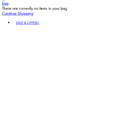
bag
There are currently no items in your bag.
Continue Shopping
Toggle basket menu
SALE & OFFERS