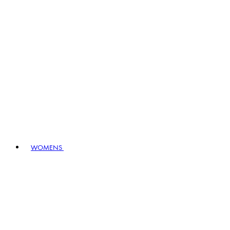
WOMENS