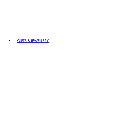
GIFTS & JEWELLERY