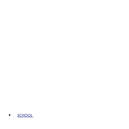
SCHOOL