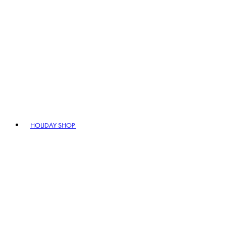
HOLIDAY SHOP