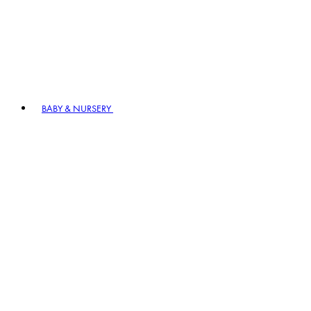
BABY & NURSERY