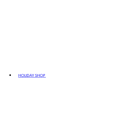
HOLIDAY SHOP