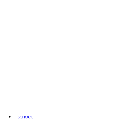
SCHOOL