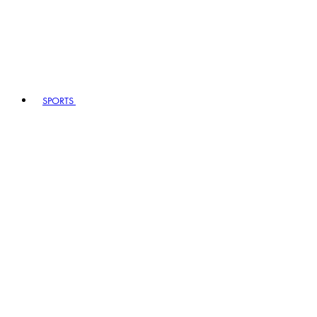
SPORTS