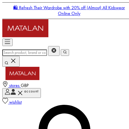
🛍️ Refresh Their Wardrobe with 20% off (Almost) All Kidswear
Online Only
stores
GBP
account
Enter Account Menu
wishlist