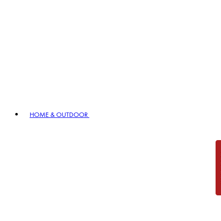
HOME & OUTDOOR