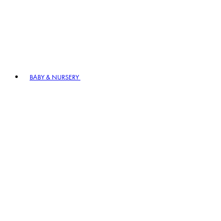
BABY & NURSERY