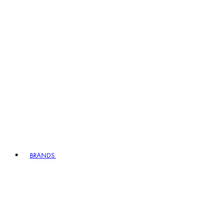
BRANDS