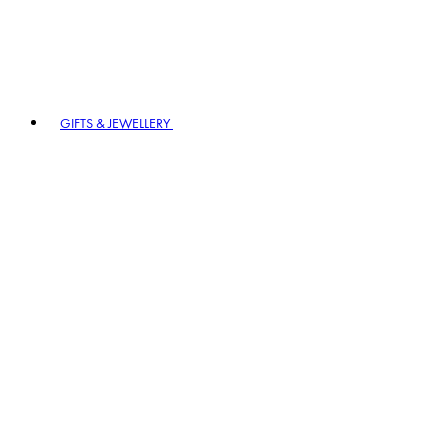
GIFTS & JEWELLERY