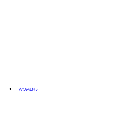
WOMENS