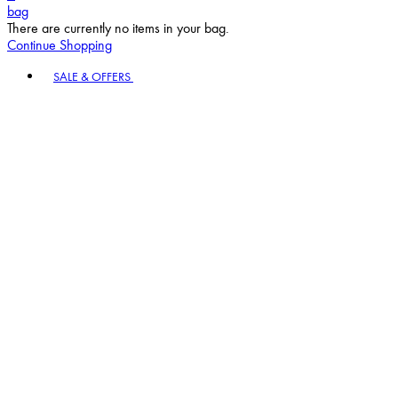
bag
There are currently no items in your bag.
Continue Shopping
Toggle basket menu
SALE & OFFERS