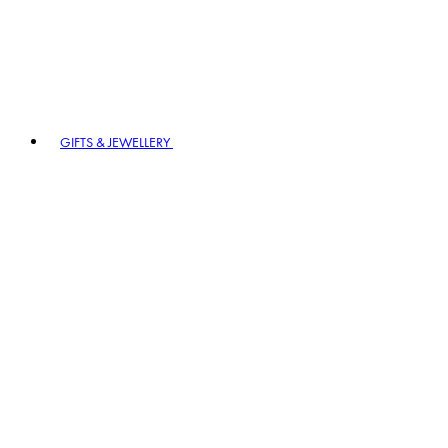
GIFTS & JEWELLERY