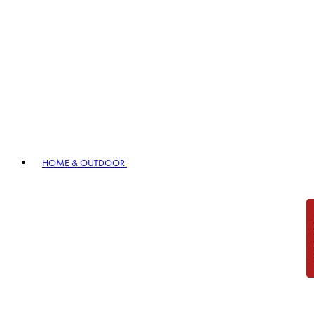
HOME & OUTDOOR