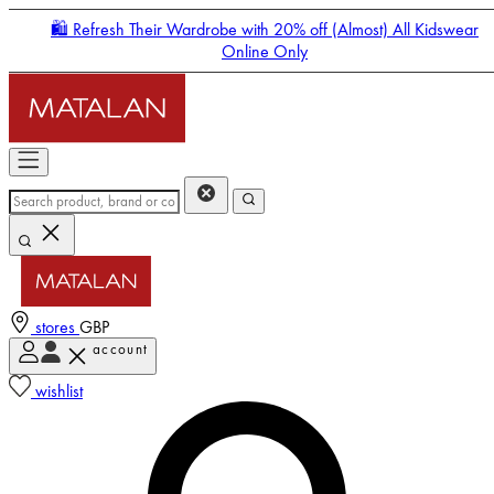
🛍️ Refresh Their Wardrobe with 20% off (Almost) All Kidswear
Online Only
stores
GBP
account
Enter Account Menu
wishlist