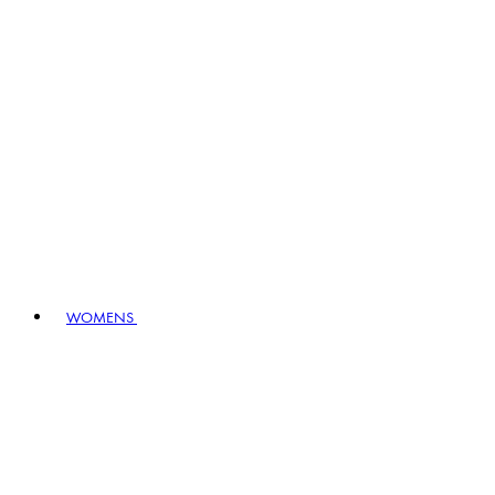
WOMENS