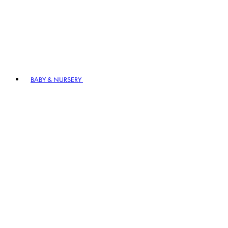
BABY & NURSERY