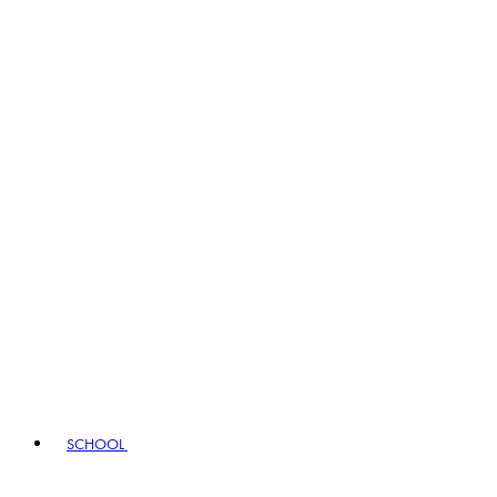
SCHOOL