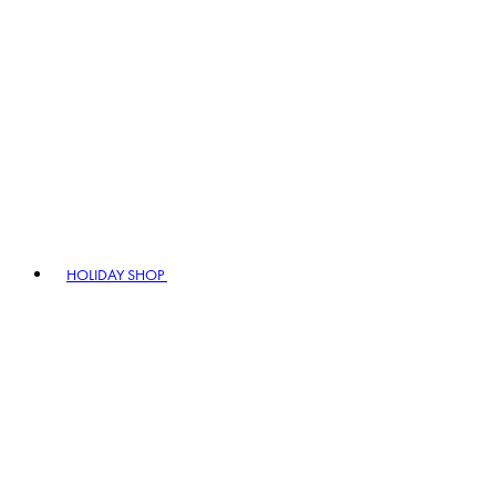
HOLIDAY SHOP