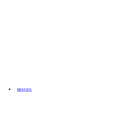
BRANDS