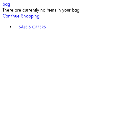
bag
There are currently no items in your bag.
Continue Shopping
Toggle basket menu
SALE & OFFERS