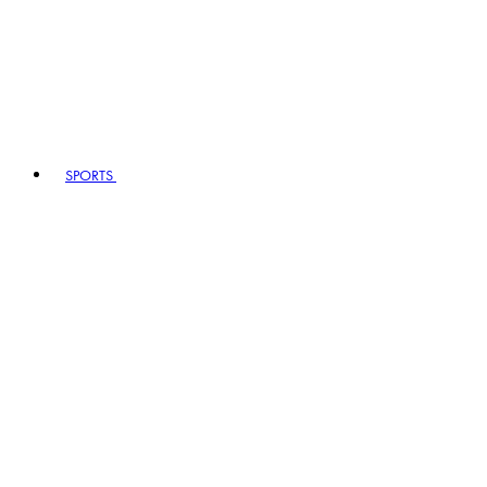
SPORTS