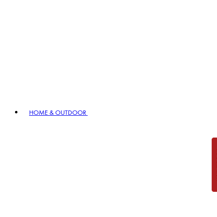
HOME & OUTDOOR