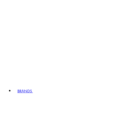
BRANDS