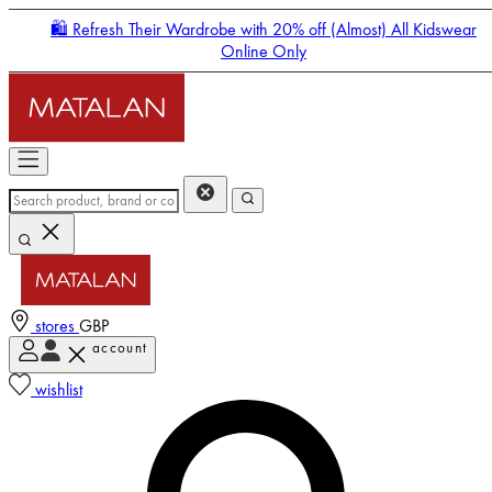
🛍️ Refresh Their Wardrobe with 20% off (Almost) All Kidswear
Online Only
stores
GBP
account
Enter Account Menu
wishlist