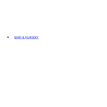
BABY & NURSERY