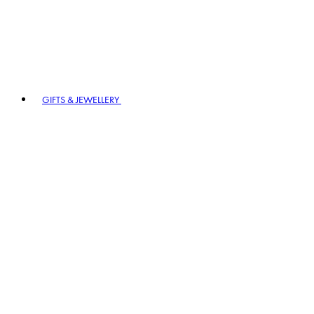
GIFTS & JEWELLERY