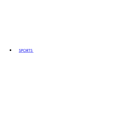
SPORTS