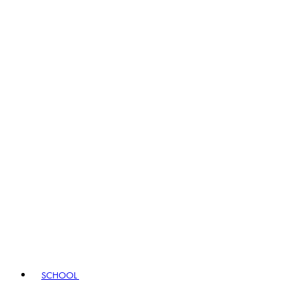
SCHOOL