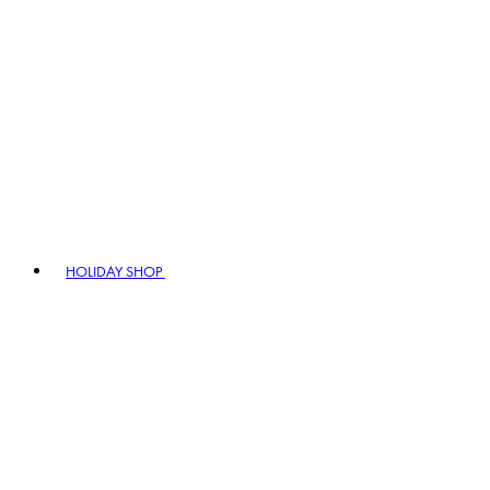
HOLIDAY SHOP