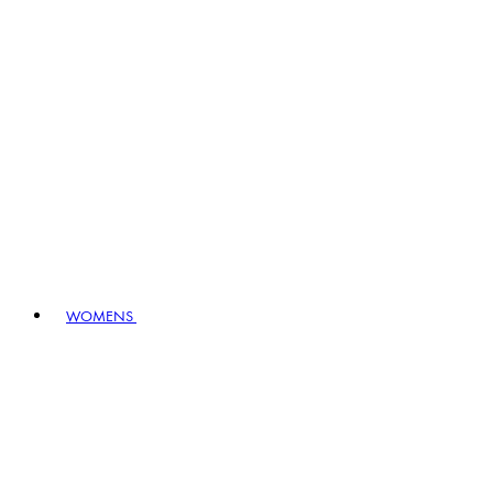
WOMENS