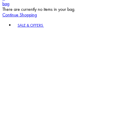
bag
There are currently no items in your bag.
Continue Shopping
Toggle basket menu
SALE & OFFERS