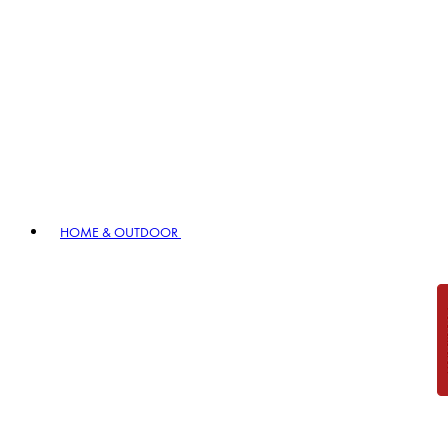
HOME & OUTDOOR