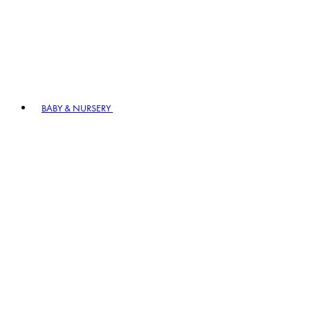
BABY & NURSERY