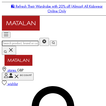
🛍️ Refresh Their Wardrobe with 20% off (Almost) All Kidswear
Online Only
stores
GBP
account
Enter Account Menu
wishlist