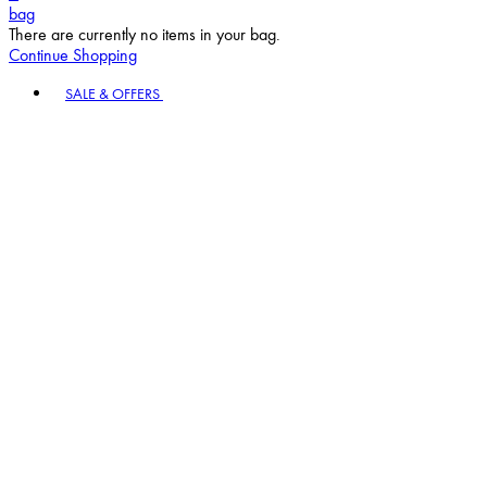
bag
There are currently no items in your bag.
Continue Shopping
Toggle basket menu
SALE & OFFERS