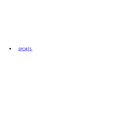
SPORTS