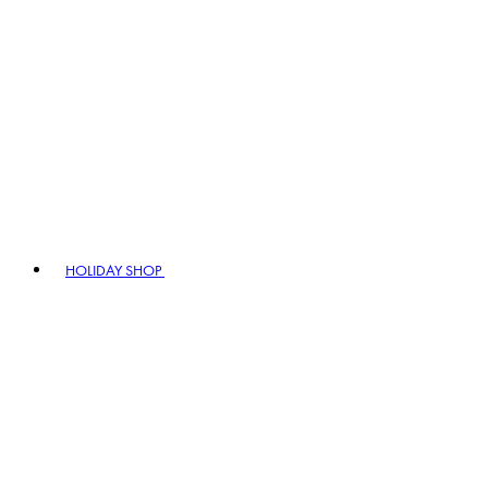
HOLIDAY SHOP