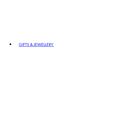
GIFTS & JEWELLERY