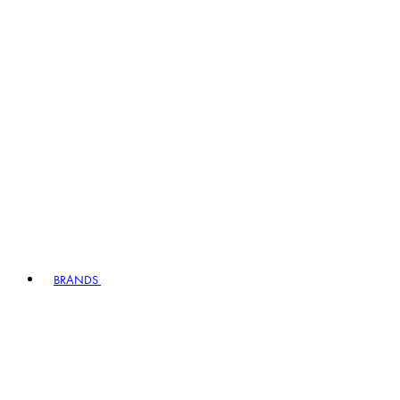
BRANDS