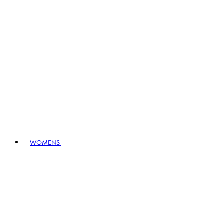
WOMENS