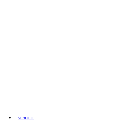
SCHOOL