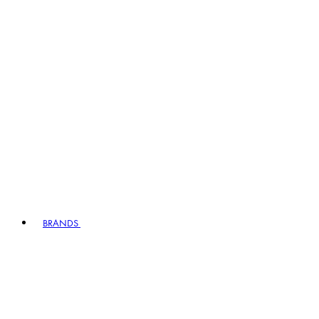
BRANDS