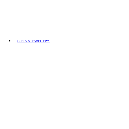
GIFTS & JEWELLERY