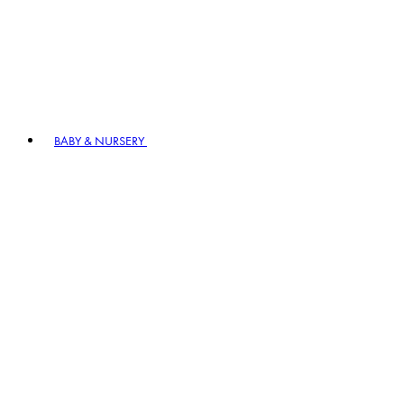
BABY & NURSERY