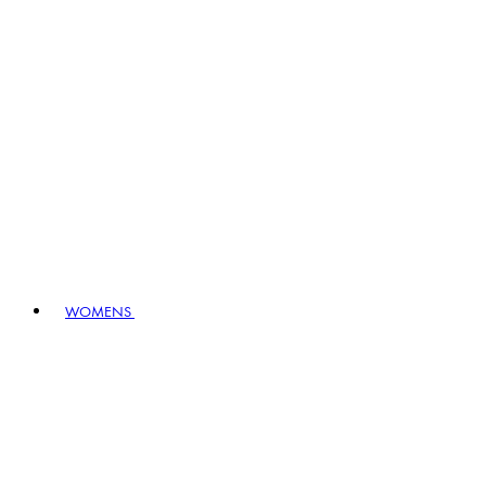
WOMENS