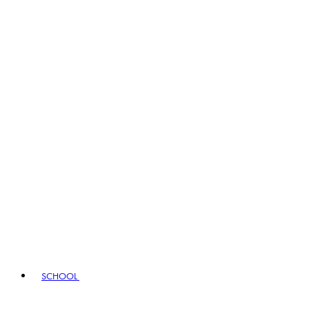
SCHOOL