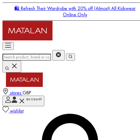
🛍️ Refresh Their Wardrobe with 20% off (Almost) All Kidswear
Online Only
stores
GBP
account
Enter Account Menu
wishlist