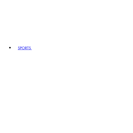
SPORTS