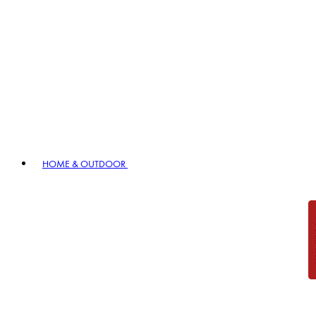
HOME & OUTDOOR