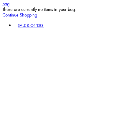
bag
There are currently no items in your bag.
Continue Shopping
Toggle basket menu
SALE & OFFERS