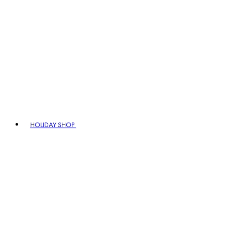
HOLIDAY SHOP