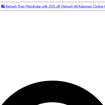
🛍️ Refresh Their Wardrobe with 20% off (Almost) All Kidswear Online
Enter Account Menu