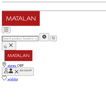
stores
GBP
account
wishlist