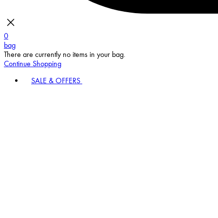
0
bag
There are currently no items in your bag.
Continue Shopping
SALE & OFFERS