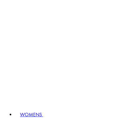
WOMENS