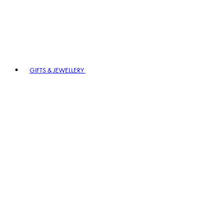
GIFTS & JEWELLERY