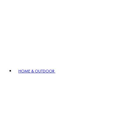
HOME & OUTDOOR