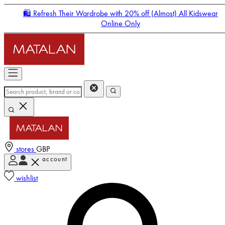
🛍️ Refresh Their Wardrobe with 20% off (Almost) All Kidswear
Online Only
stores
GBP
account
Enter Account Menu
wishlist