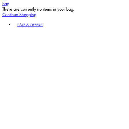
bag
There are currently no items in your bag.
Continue Shopping
Toggle basket menu
SALE & OFFERS