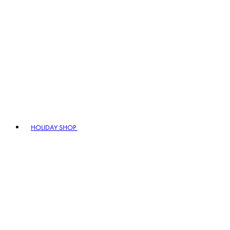
HOLIDAY SHOP