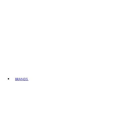
BRANDS