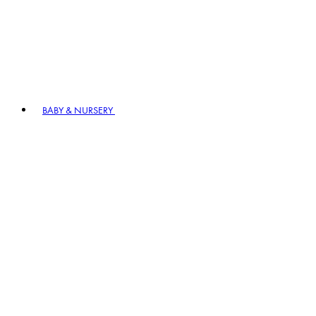
BABY & NURSERY