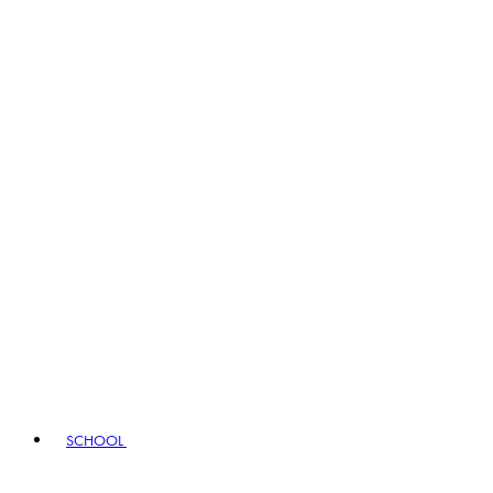
SCHOOL