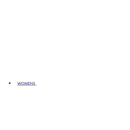
WOMENS