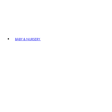
BABY & NURSERY