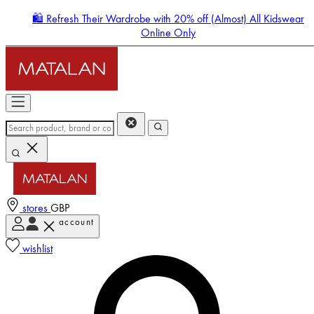
🛍️ Refresh Their Wardrobe with 20% off (Almost) All Kidswear
Online Only
stores
GBP
account
Enter Account Menu
wishlist