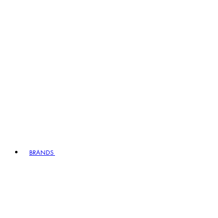
BRANDS