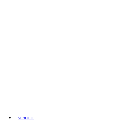
SCHOOL