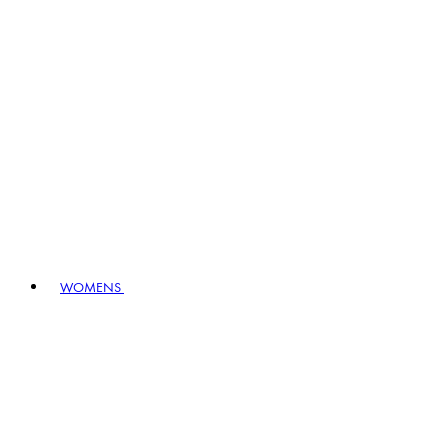
WOMENS