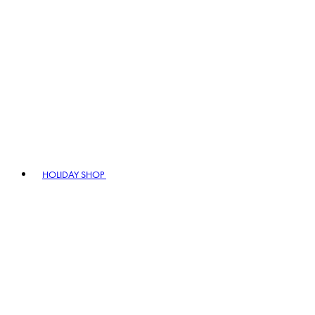
HOLIDAY SHOP