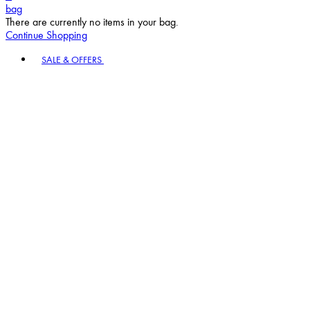
bag
There are currently no items in your bag.
Continue Shopping
Toggle basket menu
SALE & OFFERS