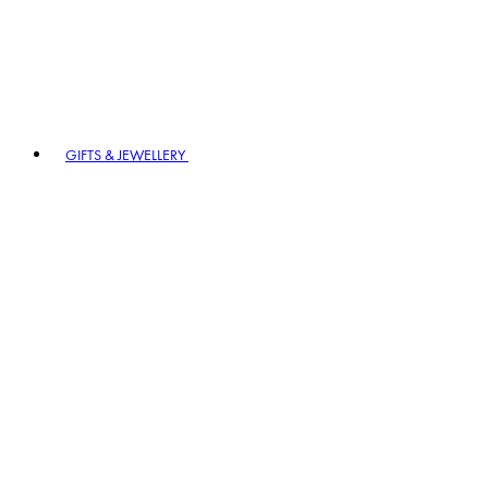
GIFTS & JEWELLERY