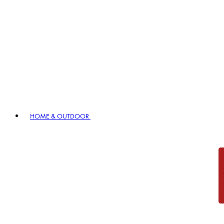
HOME & OUTDOOR