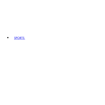
SPORTS