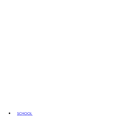
SCHOOL