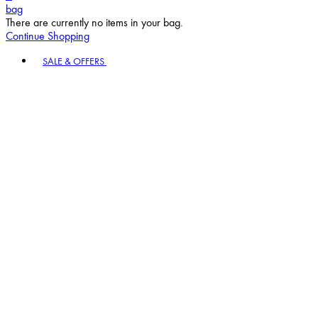
bag
There are currently no items in your bag.
Continue Shopping
Toggle basket menu
SALE & OFFERS