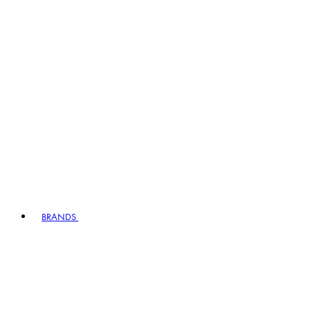
BRANDS