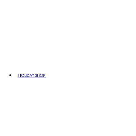
HOLIDAY SHOP