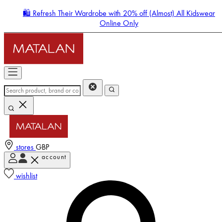
🛍️ Refresh Their Wardrobe with 20% off (Almost) All Kidswear
Online Only
stores
GBP
account
Enter Account Menu
wishlist