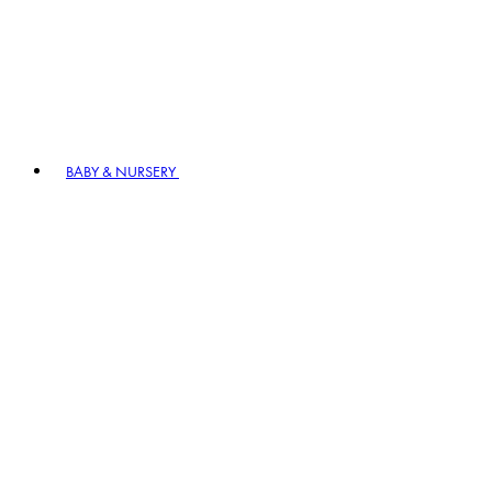
BABY & NURSERY