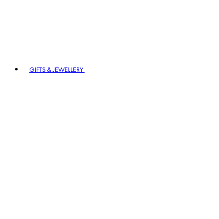
GIFTS & JEWELLERY