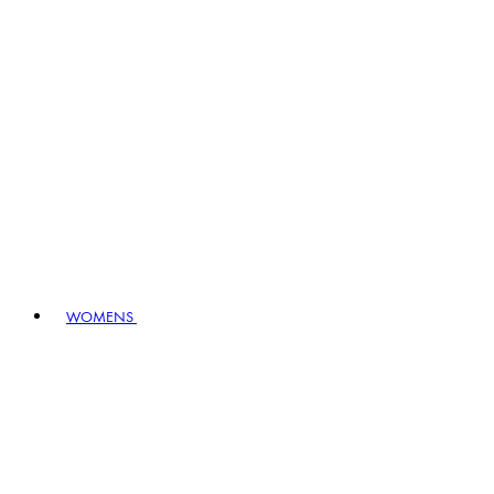
WOMENS