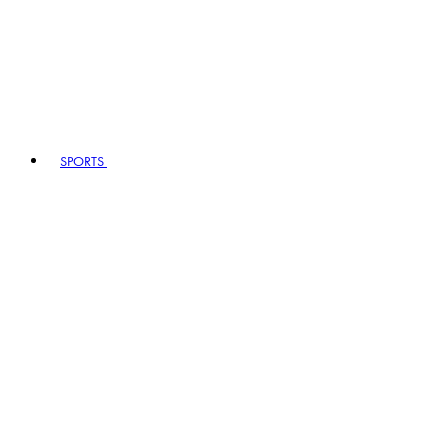
SPORTS