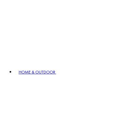
HOME & OUTDOOR