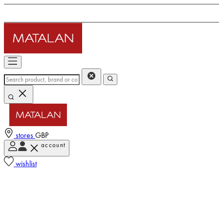
stores
GBP
account
wishlist