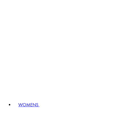
WOMENS