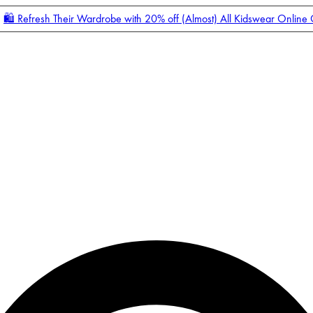
🛍️ Refresh Their Wardrobe with 20% off (Almost) All Kidswear Online
Enter Account Menu