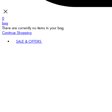
0
bag
There are currently no items in your bag.
Continue Shopping
SALE & OFFERS