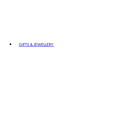
GIFTS & JEWELLERY