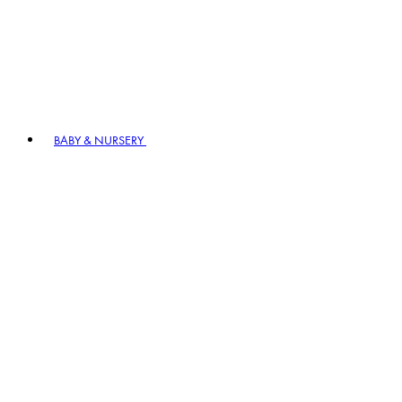
BABY & NURSERY