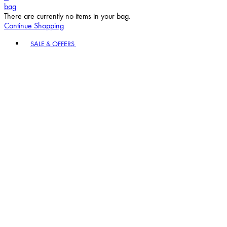
Continue Shopping
Toggle basket menu
SALE & OFFERS