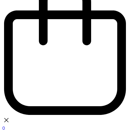
0
bag
There are currently no items in your bag.