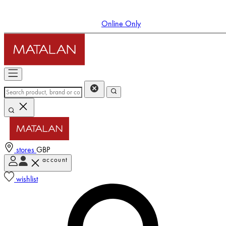
Online Only
stores
GBP
account
Enter Account Menu
wishlist