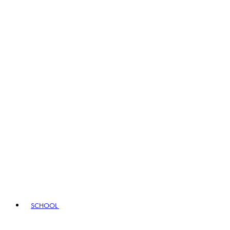
SCHOOL