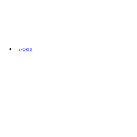
SPORTS