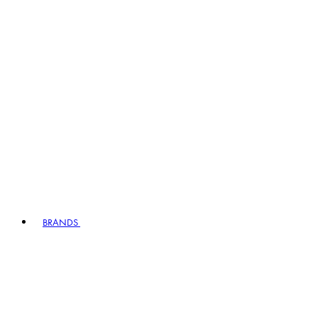
BRANDS