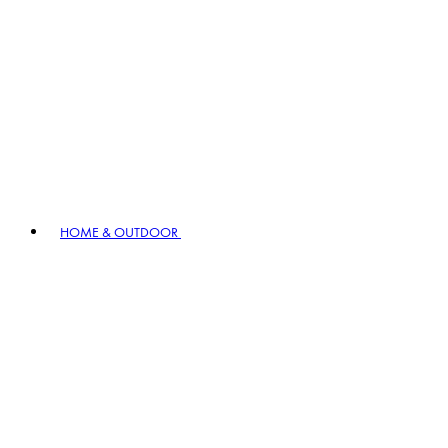
HOME & OUTDOOR