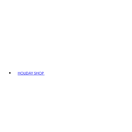
HOLIDAY SHOP