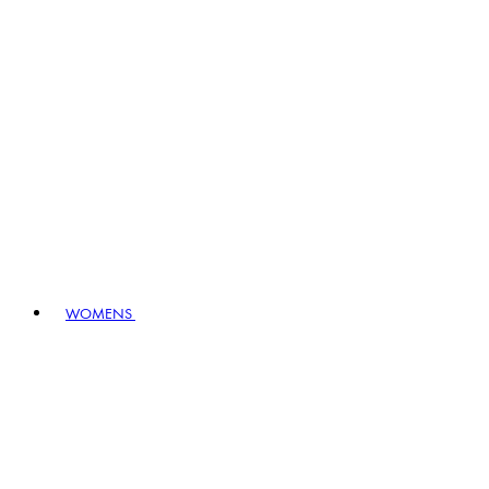
WOMENS