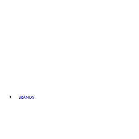
BRANDS