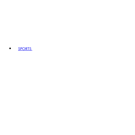
SPORTS