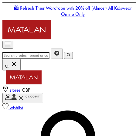
🛍️ Refresh Their Wardrobe with 20% off (Almost) All Kidswear
Online Only
stores
GBP
account
Enter Account Menu
wishlist