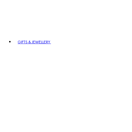
GIFTS & JEWELLERY