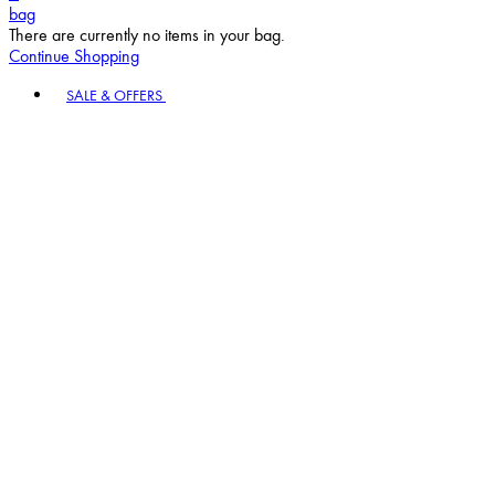
bag
There are currently no items in your bag.
Continue Shopping
Toggle basket menu
SALE & OFFERS