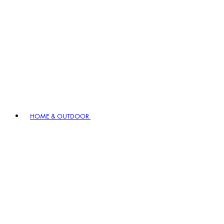
HOME & OUTDOOR