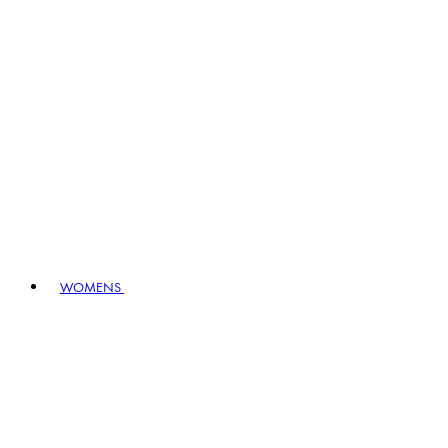
WOMENS