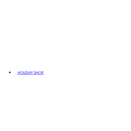
HOLIDAY SHOP