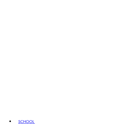
SCHOOL