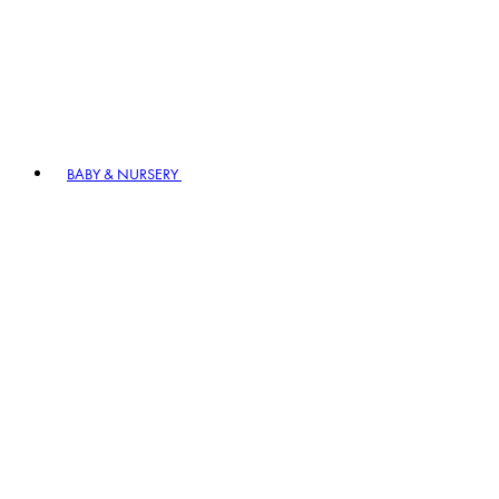
BABY & NURSERY