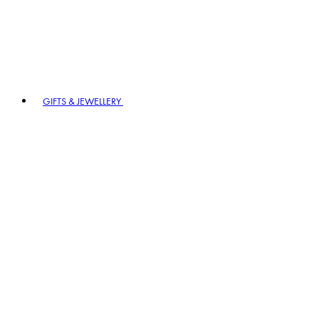
GIFTS & JEWELLERY