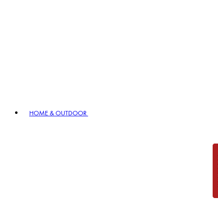
HOME & OUTDOOR