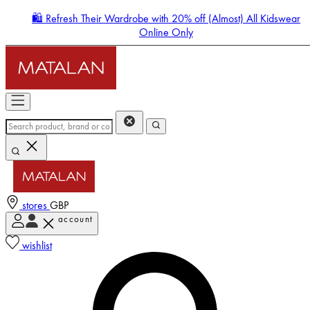
🛍️ Refresh Their Wardrobe with 20% off (Almost) All Kidswear
Online Only
stores
GBP
account
Enter Account Menu
wishlist