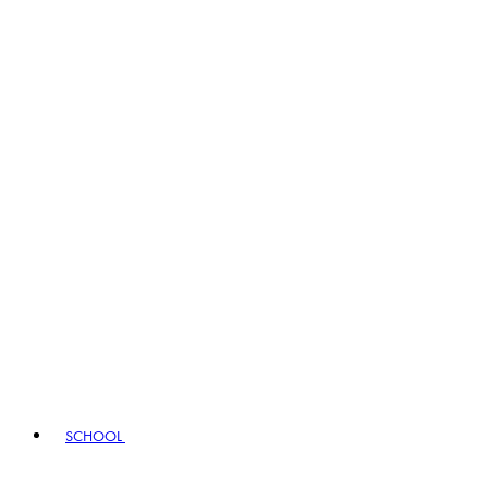
SCHOOL