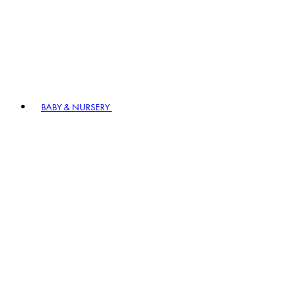
BABY & NURSERY