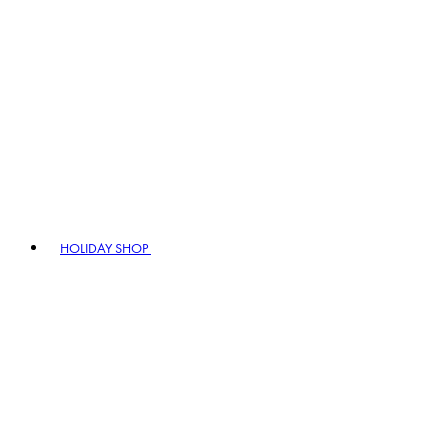
HOLIDAY SHOP