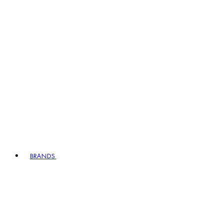
BRANDS