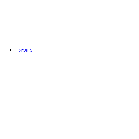
SPORTS