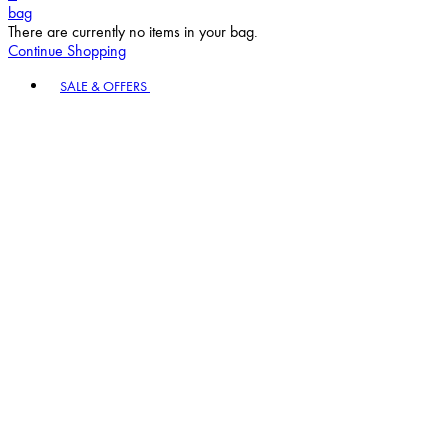
bag
There are currently no items in your bag.
Continue Shopping
Toggle basket menu
SALE & OFFERS