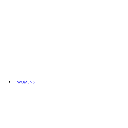
WOMENS