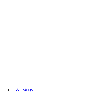
WOMENS