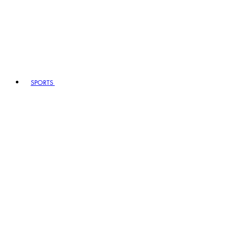
SPORTS