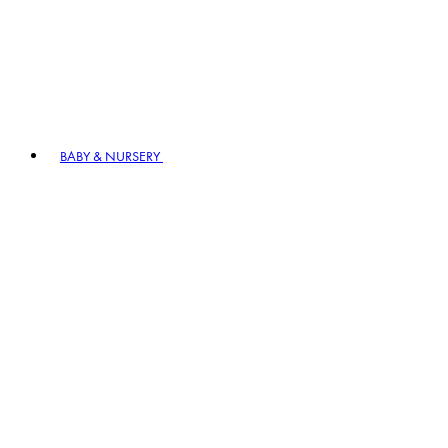
BABY & NURSERY