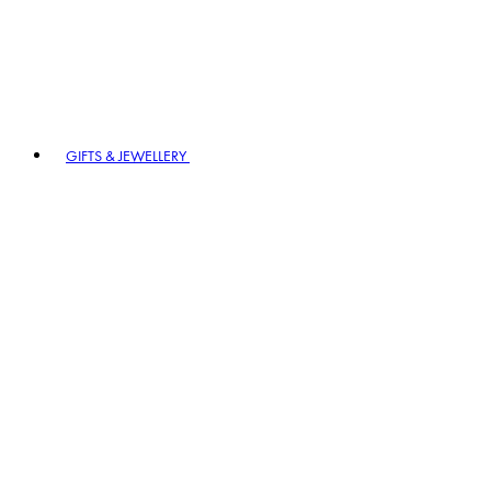
GIFTS & JEWELLERY