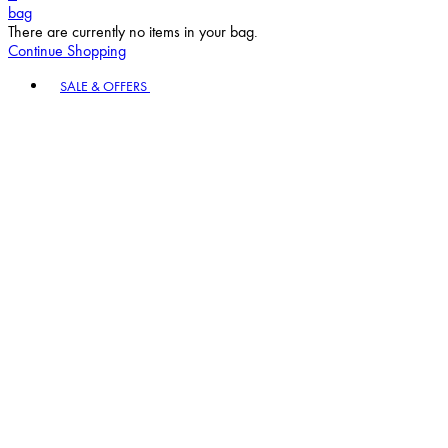
bag
There are currently no items in your bag.
Continue Shopping
Toggle basket menu
SALE & OFFERS