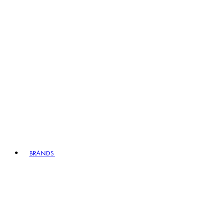
BRANDS