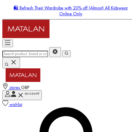
🛍️ Refresh Their Wardrobe with 20% off (Almost) All Kidswear
Online Only
stores
GBP
account
Enter Account Menu
wishlist