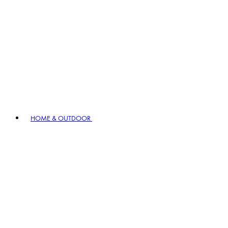
HOME & OUTDOOR