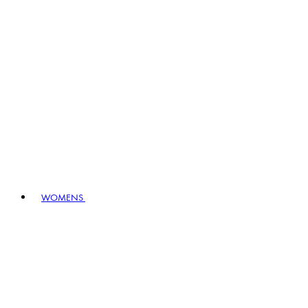
WOMENS