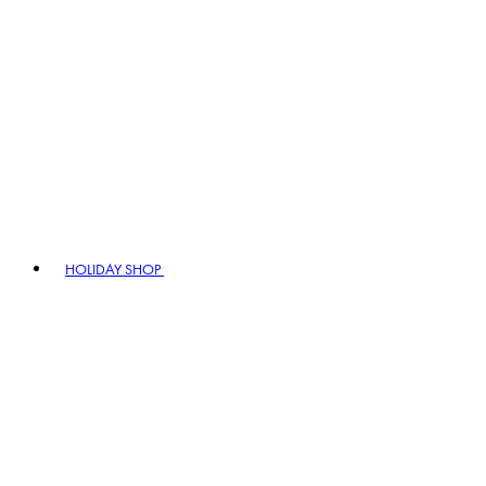
HOLIDAY SHOP