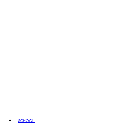
SCHOOL