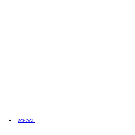
SCHOOL