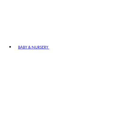
BABY & NURSERY