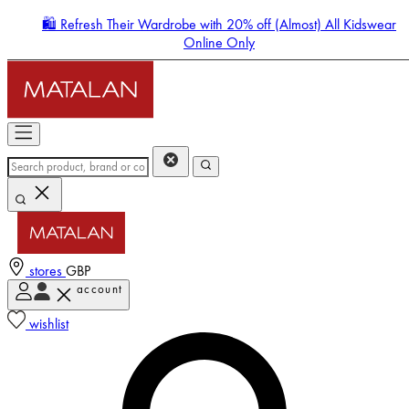
🛍️ Refresh Their Wardrobe with 20% off (Almost) All Kidswear
Online Only
stores
GBP
account
Enter Account Menu
wishlist