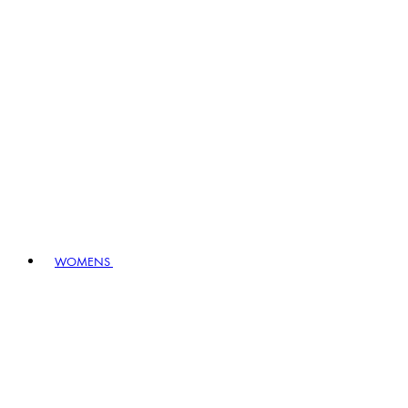
WOMENS