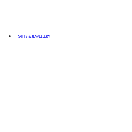
GIFTS & JEWELLERY