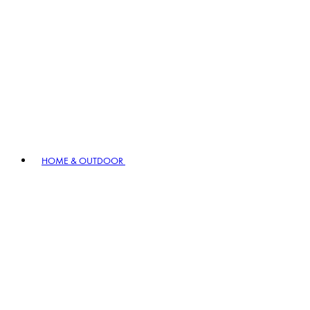
HOME & OUTDOOR