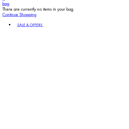
bag
There are currently no items in your bag.
Continue Shopping
Toggle basket menu
SALE & OFFERS