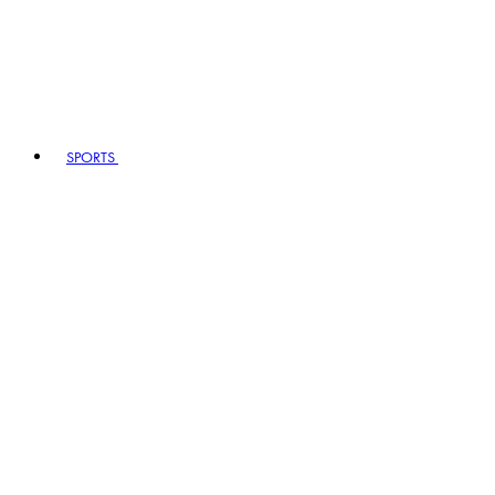
SPORTS