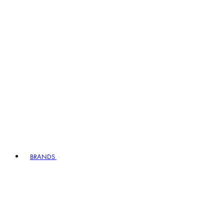
BRANDS