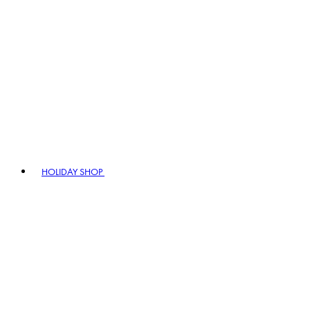
HOLIDAY SHOP