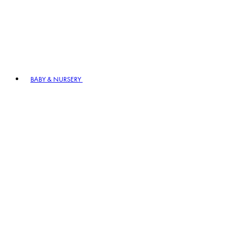
BABY & NURSERY