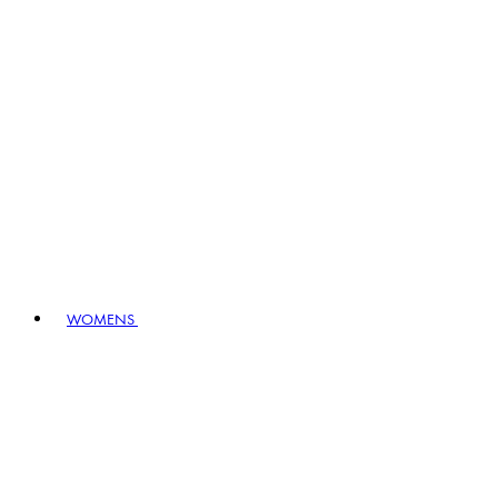
WOMENS