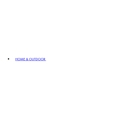
HOME & OUTDOOR