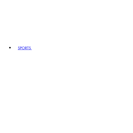
SPORTS