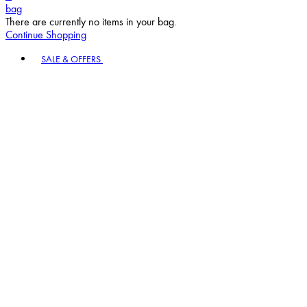
bag
There are currently no items in your bag.
Continue Shopping
Toggle basket menu
SALE & OFFERS