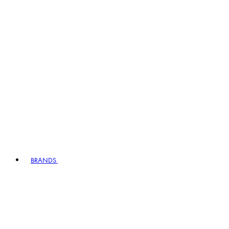
BRANDS