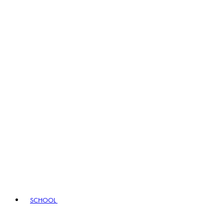
SCHOOL