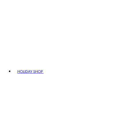
HOLIDAY SHOP