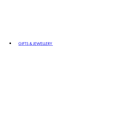
GIFTS & JEWELLERY