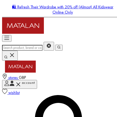
🛍️ Refresh Their Wardrobe with 20% off (Almost) All Kidswear
Online Only
stores
GBP
account
Enter Account Menu
wishlist