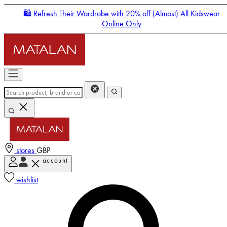
🛍️ Refresh Their Wardrobe with 20% off (Almost) All Kidswear
Online Only
stores
GBP
account
Enter Account Menu
wishlist