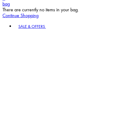
bag
There are currently no items in your bag.
Continue Shopping
Toggle basket menu
SALE & OFFERS