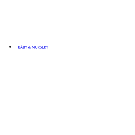
BABY & NURSERY