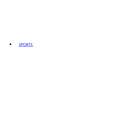
SPORTS