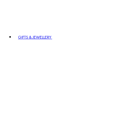
GIFTS & JEWELLERY