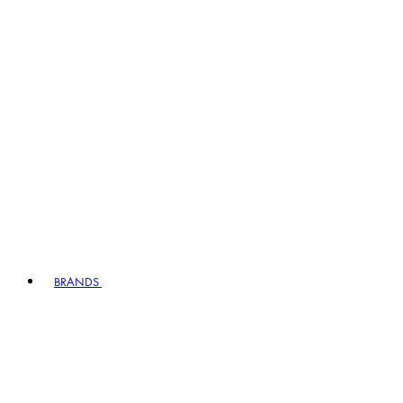
BRANDS