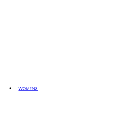
WOMENS