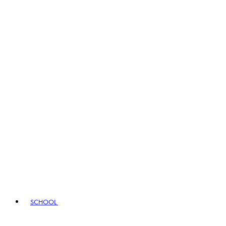
SCHOOL