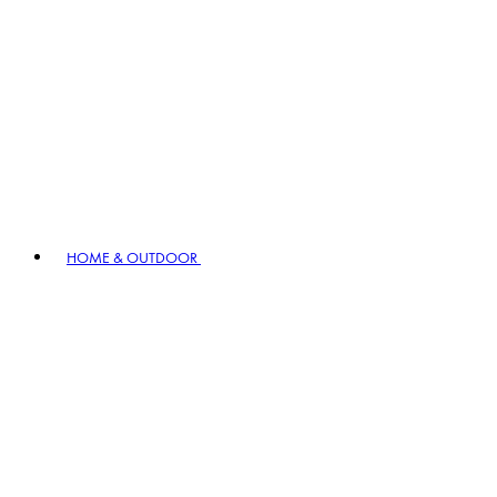
HOME & OUTDOOR