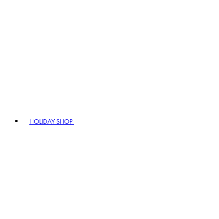
HOLIDAY SHOP